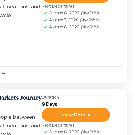
al locations, and
Next Departures
August 6, 2026
(Available)
ycle,
August 7, 2026
(Available)
airplane, or
August 8, 2026
(Available)
Dec
Markets Journey
Duration
9 Days
View Details
eople between
al locations, and
Next Departures
August 6, 2026
(Available)
ycle,