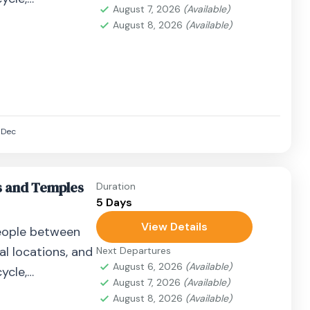
August 7, 2026
(Available)
airplane, or
August 8, 2026
(Available)
Dec
s and Temples
Duration
5 Days
View Details
eople between
al locations, and
Next Departures
August 6, 2026
(Available)
ycle,
August 7, 2026
(Available)
airplane, or
August 8, 2026
(Available)