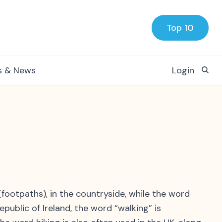
Top 10
s & News
Login
 (footpaths), in the countryside, while the word
epublic of Ireland, the word “walking” is