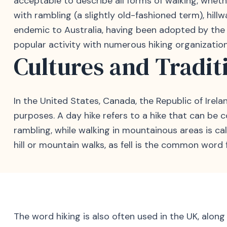
acceptable to describe all forms of walking, whethe
with rambling (a slightly old-fashioned term), hillw
endemic to Australia, having been adopted by the Sy
popular activity with numerous hiking organization
Cultures and Tradit
In the United States, Canada, the Republic of Irelan
purposes. A day hike refers to a hike that can be c
rambling, while walking in mountainous areas is call
hill or mountain walks, as fell is the common word 
The word hiking is also often used in the UK, along 