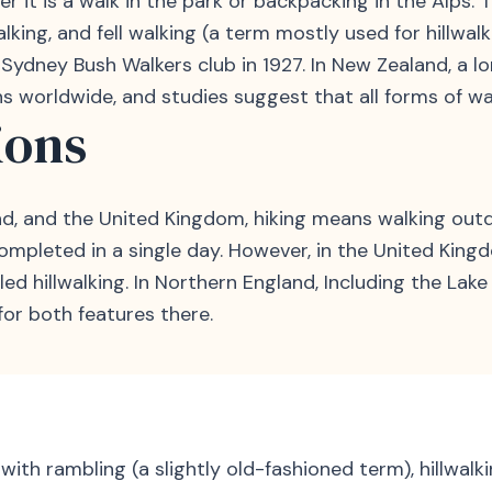
r it is a walk in the park or backpacking in the Alps. T
alking, and fell walking (a term mostly used for hillwa
dney Bush Walkers club in 1927. In New Zealand, a long,
s worldwide, and studies suggest that all forms of wal
ions
d, and the United Kingdom, hiking means walking outdoor
ompleted in a single day. However, in the United Kingd
ed hillwalking. In Northern England, Including the Lake 
for both features there.
with rambling (a slightly old-fashioned term), hillwalk