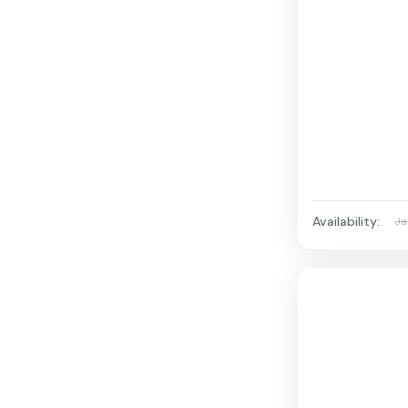
Availability:
Ja