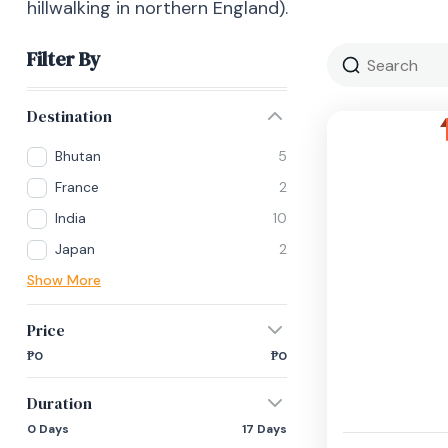
hillwalking in northern England).
Filter By
Destination
Bhutan
5
France
2
India
10
Japan
2
Show More
Price
₱0
₱0
Duration
0 Days
17 Days