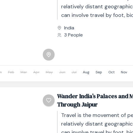
relatively distant geographic
can involve travel by foot, bic
automobile, train, boat, bus, 
India
other...
3 People
n
Feb
Mar
Apr
May
Jun
Jul
Aug
Sep
Oct
Nov
Wander India’s Palaces and 
Through Jaipur
Travel is the movement of p
relatively distant geographic
can involve travel by foot, bic