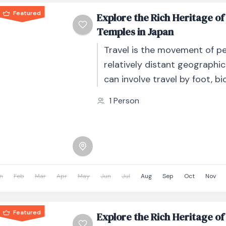
Featured
Explore the Rich Heritage of
Temples in Japan
Travel is the movement of p
relatively distant geographic
can involve travel by foot, bic
automobile, train, boat, bus, 
1 Person
other...
n
Feb
Mar
Apr
May
Jun
Jul
Aug
Sep
Oct
Nov
Featured
Explore the Rich Heritage of