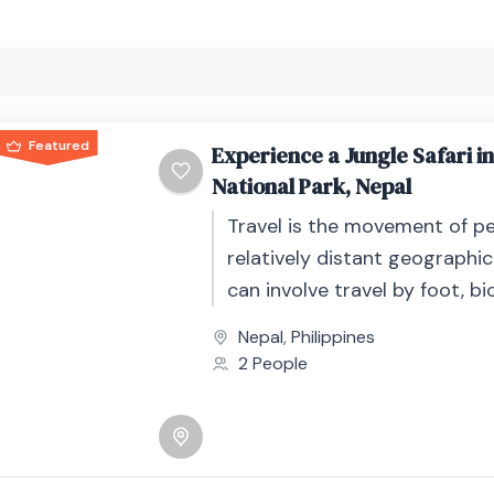
Featured
Experience a Jungle Safari i
National Park, Nepal
Travel is the movement of p
relatively distant geographic
can involve travel by foot, bic
automobile, train, boat, bus, 
Nepal
,
Philippines
other...
2 People