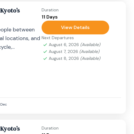
 Kyoto’s
Duration
11 Days
View Details
eople between
al locations, and
Next Departures
August 6, 2026
(Available)
ycle,
August 7, 2026
(Available)
airplane, or
August 8, 2026
(Available)
Dec
 Kyoto’s
Duration