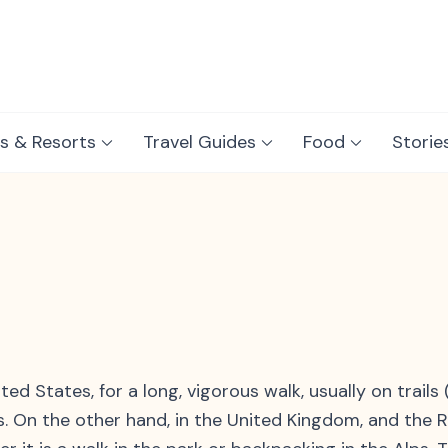
s & Resorts
Travel Guides
Food
Storie
g
ed States, for a long, vigorous walk, usually on trails
ks. On the other hand, in the United Kingdom, and the R