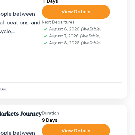
11 Days
View Details
eople between
al locations, and
Next Departures
August 6, 2026
(Available)
ycle,
August 7, 2026
(Available)
airplane, or
August 8, 2026
(Available)
Dec
Markets Journey
Duration
9 Days
View Details
eople between