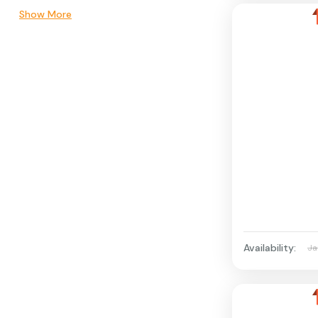
Show More
Availability:
Ja