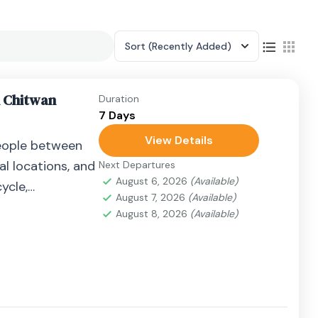
Sort
(Recently Added)
n Chitwan
Duration
7 Days
View Details
eople between
al locations, and
Next Departures
August 6, 2026
(Available)
ycle,
August 7, 2026
(Available)
airplane, or
August 8, 2026
(Available)