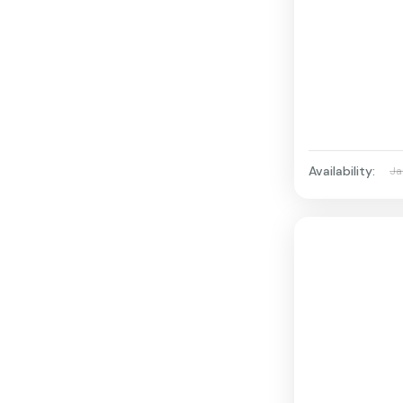
Availability:
Ja