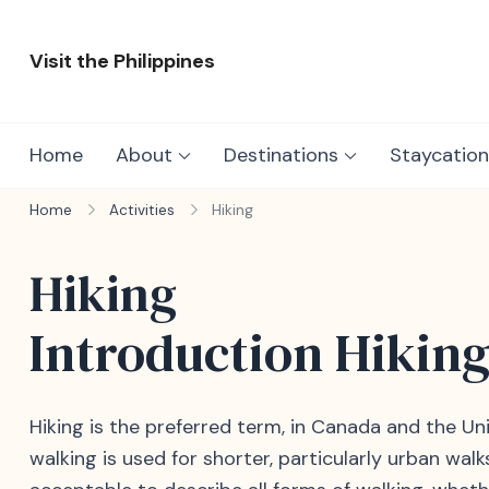
Skip
to
Visit the Philippines
content
Adventure Awaits: Visit the Philippines
Home
About
Destinations
Staycation
Home
Activities
Hiking
Hiking
Introduction Hikin
Hiking is the preferred term, in Canada and the Unit
walking is used for shorter, particularly urban wal