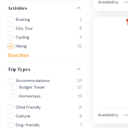
Availability:
Ja
Activities
Boating
2
City Tour
8
Cycling
5
Hiking
22
Show More
Trip Types
Accommodations
35
Budget Travel
27
Homestays
19
Child Friendly
31
Availability:
Ja
Cultural
9
Dog-friendly
7