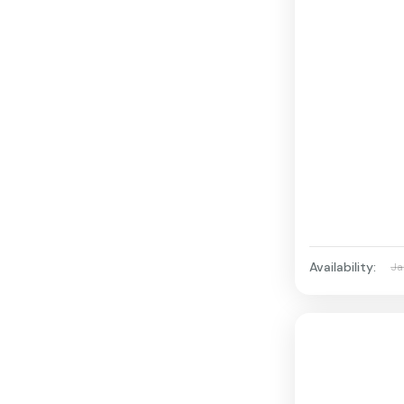
Availability:
Ja