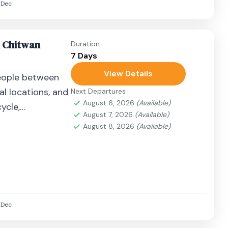
Dec
n Chitwan
Duration
7 Days
View Details
eople between
al locations, and
Next Departures
August 6, 2026
(Available)
ycle,
August 7, 2026
(Available)
airplane, or
August 8, 2026
(Available)
Dec