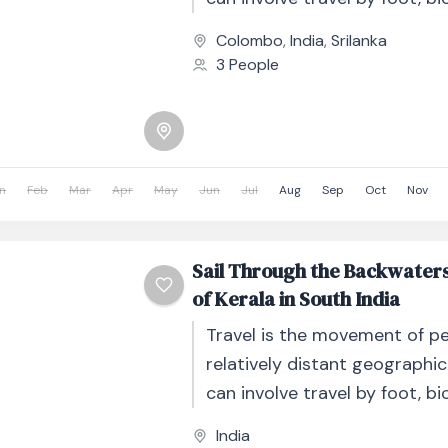
automobile, train, boat, bus, 
Colombo
,
India
,
Srilanka
other...
3 People
n
Feb
Mar
Apr
May
Jun
Jul
Aug
Sep
Oct
Nov
Sail Through the Backwater
of Kerala in South India
Travel is the movement of p
relatively distant geographic
can involve travel by foot, bic
automobile, train, boat, bus, 
India