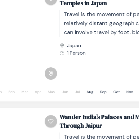
Temples in Japan
Travel is the movement of p
relatively distant geographic
can involve travel by foot, bic
automobile, train, boat, bus, 
Japan
other...
1 Person
n
Feb
Mar
Apr
May
Jun
Jul
Aug
Sep
Oct
Nov
Wander India’s Palaces and 
Through Jaipur
Travel is the movement of p