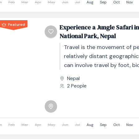
n
Feb
Mar
Apr
May
Jun
Jul
Aug
Sep
Oct
Nov
Featured
Experience a Jungle Safari i
National Park, Nepal
Travel is the movement of p
relatively distant geographic
can involve travel by foot, bic
automobile, train, boat, bus, 
Nepal
other...
2 People
n
Feb
Mar
Apr
May
Jun
Jul
Aug
Sep
Oct
Nov