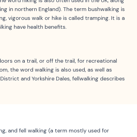
he word hiking is also often used in the UK, along
lking in northern England). The term bushwalking is
 vigorous walk or hike is called tramping. It is a
king have health benefits.
s on a trail, or off the trail, for recreational
om, the word walking is also used, as well as
District and Yorkshire Dales, fellwalking describes
ing, and fell walking (a term mostly used for