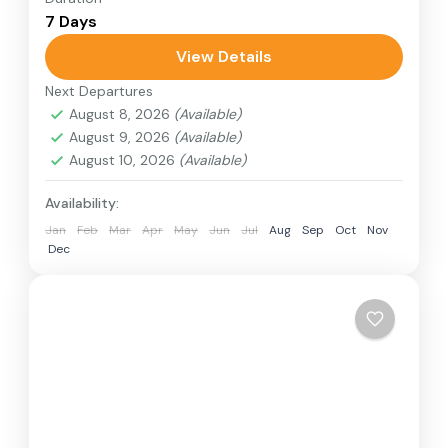
7 Days
relatively distant geographical locations, and
can involve travel by foot, bicycle, automobile,
View Details
train, boat, bus, airplane, or other...
Next Departures
Nepal
August 8, 2026
(Available)
1 Person
August 9, 2026
(Available)
August 10, 2026
(Available)
Availability:
Jan
Feb
Mar
Apr
May
Jun
Jul
Aug
Sep
Oct
Nov
Dec