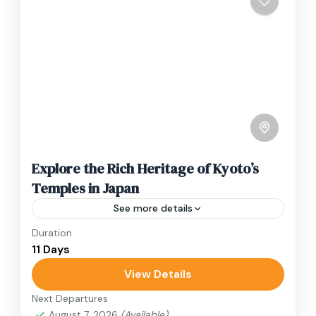
Explore the Rich Heritage of Kyoto’s
Temples in Japan
See more details
Duration
Travel is the movement of people between
11 Days
relatively distant geographical locations, and
can involve travel by foot, bicycle, automobile,
View Details
train, boat, bus, airplane, or other...
Next Departures
Japan
August 7, 2026
(Available)