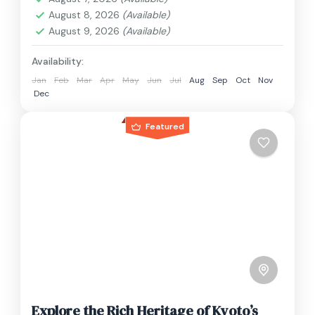
1 Person
August 8, 2026
(Available)
August 9, 2026
(Available)
Availability:
Jan
Feb
Mar
Apr
May
Jun
Jul
Aug
Sep
Oct
Nov
Dec
Featured
Explore the Rich Heritage of Kyoto’s