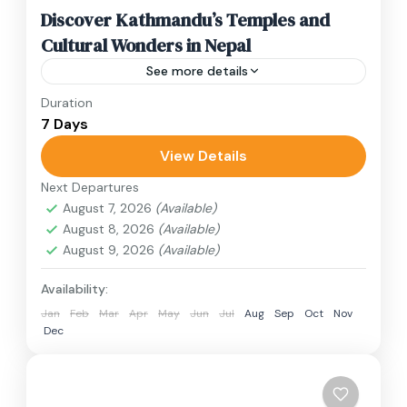
Discover Kathmandu’s Temples and
Cultural Wonders in Nepal
See more details
Duration
Travel is the movement of people between
7 Days
relatively distant geographical locations, and
can involve travel by foot, bicycle, automobile,
View Details
train, boat, bus, airplane, or other...
Next Departures
Annapurna Region
,
Bhutan
,
Nepal
August 7, 2026
(Available)
2 People
August 8, 2026
(Available)
August 9, 2026
(Available)
Availability:
Jan
Feb
Mar
Apr
May
Jun
Jul
Aug
Sep
Oct
Nov
Dec