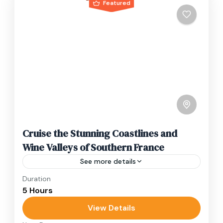
Featured
Cruise the Stunning Coastlines and
Wine Valleys of Southern France
See more details
Duration
Travel is the movement of people between
5 Hours
relatively distant geographical locations, and
can involve travel by foot, bicycle, automobile,
View Details
train, boat, bus, airplane, or other...