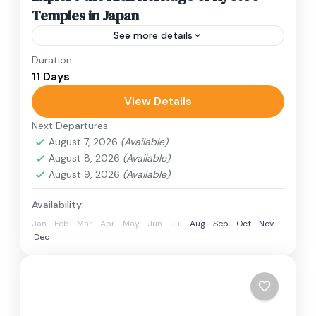
Temples in Japan
See more details
Duration
Travel is the movement of people between
11 Days
relatively distant geographical locations, and
can involve travel by foot, bicycle, automobile,
View Details
train, boat, bus, airplane, or other...
Next Departures
1 Person
August 7, 2026
(Available)
August 8, 2026
(Available)
August 9, 2026
(Available)
Availability:
Jan
Feb
Mar
Apr
May
Jun
Jul
Aug
Sep
Oct
Nov
Dec