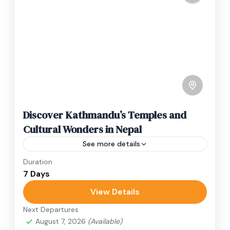
Discover Kathmandu’s Temples and
Cultural Wonders in Nepal
See more details
Duration
Travel is the movement of people between
7 Days
relatively distant geographical locations, and
can involve travel by foot, bicycle, automobile,
View Details
train, boat, bus, airplane, or other...
Next Departures
Annapurna Region
,
Bhutan
,
Nepal
August 7, 2026
(Available)
2 People