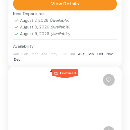
can involve travel by foot, bicycle, automobile,
View Details
train, boat, bus, airplane, or other...
Next Departures
India
,
Nepal
August 7, 2026
(Available)
2 People
August 8, 2026
(Available)
August 9, 2026
(Available)
Availability:
Jan
Feb
Mar
Apr
May
Jun
Jul
Aug
Sep
Oct
Nov
Dec
Featured