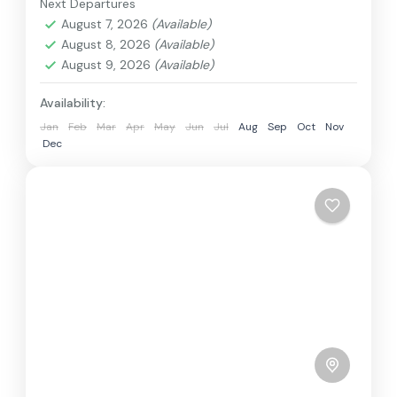
Next Departures
India
,
Nepal
August 7, 2026
(Available)
1 Person
August 8, 2026
(Available)
August 9, 2026
(Available)
Availability:
Jan
Feb
Mar
Apr
May
Jun
Jul
Aug
Sep
Oct
Nov
Dec