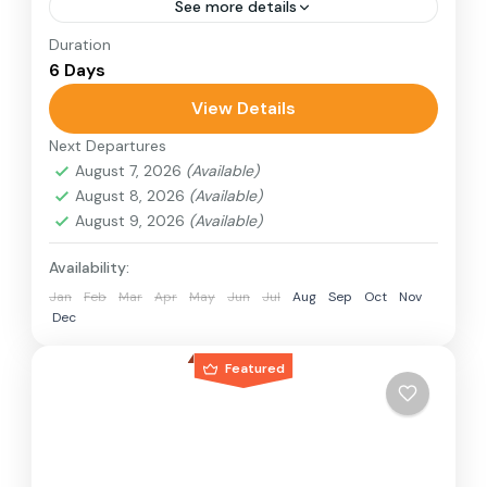
See more details
Duration
Travel is the movement of people between
6 Days
relatively distant geographical locations, and
can involve travel by foot, bicycle, automobile,
View Details
train, boat, bus, airplane, or other...
Next Departures
1 Person
August 7, 2026
(Available)
August 8, 2026
(Available)
August 9, 2026
(Available)
Availability:
Jan
Feb
Mar
Apr
May
Jun
Jul
Aug
Sep
Oct
Nov
Dec
Featured