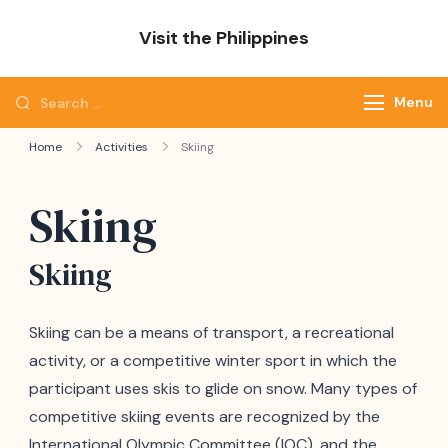
Skip
Visit the Philippines
to
Adventure Awaits: Visit the Philippines
content
Search
Menu
for:
Home
Activities
Skiing
Skiing
Skiing
Skiing can be a means of transport, a recreational
activity, or a competitive winter sport in which the
participant uses skis to glide on snow. Many types of
competitive skiing events are recognized by the
International Olympic Committee (IOC), and the