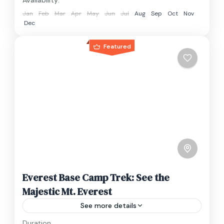
Availability:
Jan
Feb
Mar
Apr
May
Jun
Jul
Aug
Sep
Oct
Nov
Dec
Featured
Everest Base Camp Trek: See the
Majestic Mt. Everest
See more details
Duration
Travel is the movement of people between