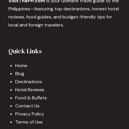
VisitThePH.com
is your ultimate travel guide to the
Philippines—featuring top destinations, honest hotel
reviews, food guides, and budget-friendly tips for
local and foreign travelers.
Quick Links
Home
Blog
Destinations
Hotel Reviews
Food & Buffets
Contact Us
Privacy Policy
Terms of Use