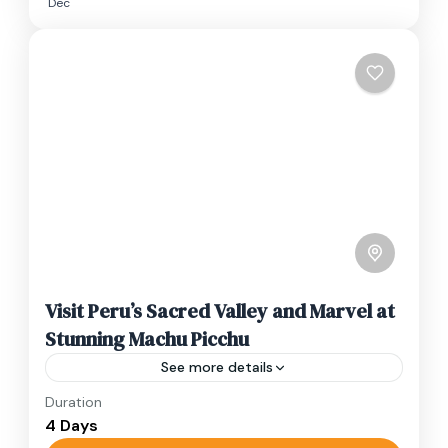
Dec
Visit Peru’s Sacred Valley and Marvel at
Stunning Machu Picchu
See more details
Duration
Travel is the movement of people between
4 Days
relatively distant geographical locations, and