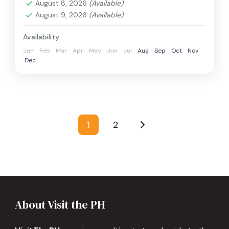
August 8, 2026
(Available)
August 9, 2026
(Available)
Availability:
Jan
Feb
Mar
Apr
May
Jun
Jul
Aug
Sep
Oct
Nov
Dec
Posts
1
2
Page
Page
pagination
About Visit the PH