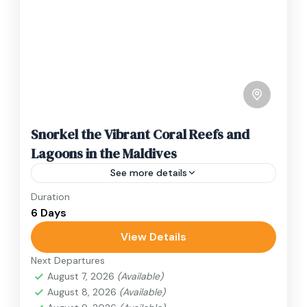
Snorkel the Vibrant Coral Reefs and
Lagoons in the Maldives
See more details
Duration
Travel is the movement of people between
6 Days
relatively distant geographical locations, and
can involve travel by foot, bicycle, automobile,
View Details
train, boat, bus, airplane, or other...
Next Departures
Japan
August 7, 2026
(Available)
1 Person
August 8, 2026
(Available)