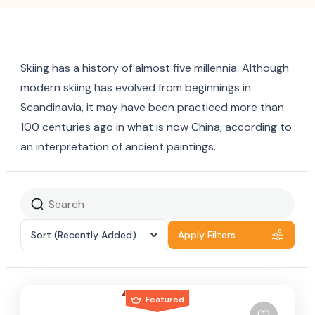
Skiing has a history of almost five millennia. Although
modern skiing has evolved from beginnings in
Scandinavia, it may have been practiced more than
100 centuries ago in what is now China, according to
an interpretation of ancient paintings.
Sort
(Recently Added)
Apply Filters
Featured