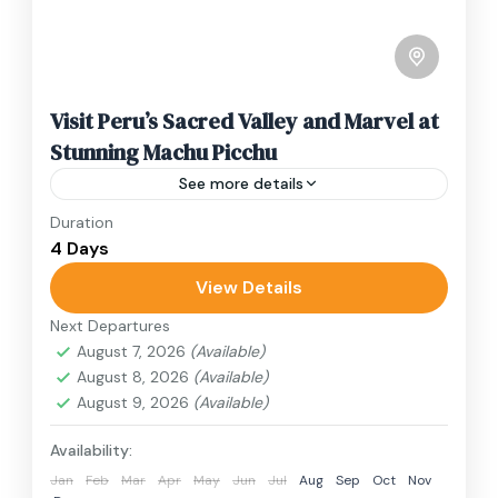
Visit Peru’s Sacred Valley and Marvel at
Stunning Machu Picchu
See more details
Duration
Travel is the movement of people between
4 Days
relatively distant geographical locations, and
can involve travel by foot, bicycle, automobile,
View Details
train, boat, bus, airplane, or other...
Next Departures
India
,
Nepal
,
Peru
,
Srilanka
August 7, 2026
(Available)
2 People
August 8, 2026
(Available)
August 9, 2026
(Available)
Availability:
Jan
Feb
Mar
Apr
May
Jun
Jul
Aug
Sep
Oct
Nov