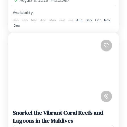
August 9, 2026
(Available)
Availability:
Jan
Feb
Mar
Apr
May
Jun
Jul
Aug
Sep
Oct
Nov
Dec
Snorkel the Vibrant Coral Reefs and
Lagoons in the Maldives