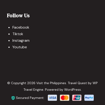
Follow Us
Facebook
Tiktok
Instagram
Youtube
© Copyright 2026
Visit the Philippines
.
Travel Quest by
WP
Travel Engine.
Powered by
WordPress
.
Secured Payment: