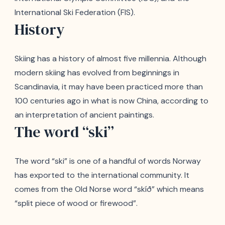
International Ski Federation (FIS).
History
Skiing has a history of almost five millennia. Although
modern skiing has evolved from beginnings in
Scandinavia, it may have been practiced more than
100 centuries ago in what is now China, according to
an interpretation of ancient paintings.
The word “ski”
The word “ski” is one of a handful of words Norway
has exported to the international community. It
comes from the Old Norse word “skíð” which means
“split piece of wood or firewood”.