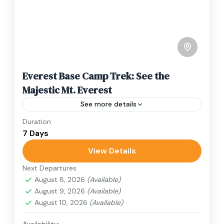
Everest Base Camp Trek: See the
Majestic Mt. Everest
See more details
Duration
Travel is the movement of people between
7 Days
relatively distant geographical locations, and
can involve travel by foot, bicycle, automobile,
View Details
train, boat, bus, airplane, or other...
Next Departures
Nepal
,
Upper Mustang
August 8, 2026
(Available)
1 Person
August 9, 2026
(Available)
August 10, 2026
(Available)