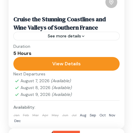
Cruise the Stunning Coastlines and
Wine Valleys of Southern France
See more details
Duration
Travel is the movement of people between
5 Hours
relatively distant geographical locations, and
can involve travel by foot, bicycle, automobile,
View Details
train, boat, bus, airplane, or other...
Next Departures
France
,
India
,
Nepal
,
Srilanka
August 7, 2026
(Available)
1 Person
August 8, 2026
(Available)
August 9, 2026
(Available)
Availability:
Jan
Feb
Mar
Apr
May
Jun
Jul
Aug
Sep
Oct
Nov
Dec