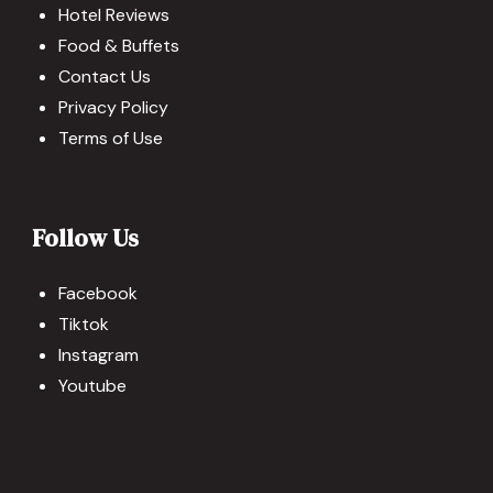
Hotel Reviews
Food & Buffets
Contact Us
Privacy Policy
Terms of Use
Follow Us
Facebook
Tiktok
Instagram
Youtube