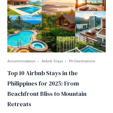
Accommodation
Airbnb Stays
PH Destinations
Top 10 Airbnb Stays in the
Philippines for 2025: From
Beachfront Bliss to Mountain
Retreats