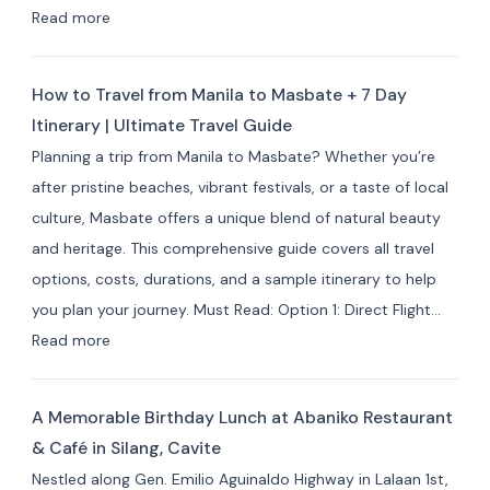
&
:
Read more
Resorts
Best
for
Masbate
Travelers
How to Travel from Manila to Masbate + 7 Day
Resorts
Itinerary | Ultimate Travel Guide
and
Planning a trip from Manila to Masbate? Whether you’re
Hotels
after pristine beaches, vibrant festivals, or a taste of local
by
culture, Masbate offers a unique blend of natural beauty
Area:
and heritage. This comprehensive guide covers all travel
Where
options, costs, durations, and a sample itinerary to help
to
you plan your journey. Must Read: Option 1: Direct Flight…
Stay
:
Read more
for
How
Your
to
Masbate
A Memorable Birthday Lunch at Abaniko Restaurant
Travel
Adventure
& Café in Silang, Cavite
from
Nestled along Gen. Emilio Aguinaldo Highway in Lalaan 1st,