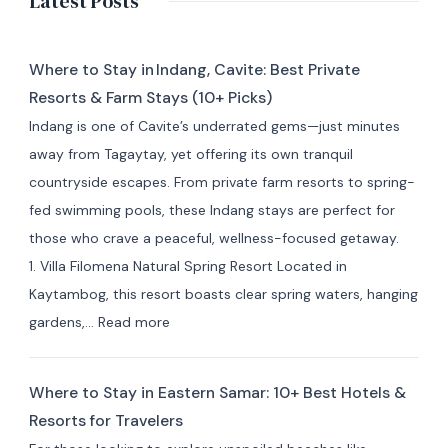
Latest Posts
Where to Stay in Indang, Cavite: Best Private
Resorts & Farm Stays (10+ Picks)
Indang is one of Cavite’s underrated gems—just minutes
away from Tagaytay, yet offering its own tranquil
countryside escapes. From private farm resorts to spring-
fed swimming pools, these Indang stays are perfect for
those who crave a peaceful, wellness-focused getaway.
1. Villa Filomena Natural Spring Resort Located in
Kaytambog, this resort boasts clear spring waters, hanging
:
gardens,…
Read more
Where
to
Where to Stay in Eastern Samar: 10+ Best Hotels &
Stay
Resorts for Travelers
in Indang,