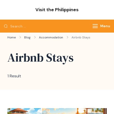
Skip
Visit the Philippines
to
Adventure Awaits: Visit the Philippines
content
Search
Menu
for:
Home
Blog
Accommodation
Airbnb Stays
Airbnb Stays
1 Result