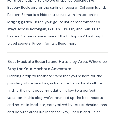
For those looking to explore unspoiled beaches like
Cavite:
Baybay Boulevard or the surfing mecca of Calicoan Island,
Best
Eastern Samar is a hidden treasure with limited online
Private
lodging guides. Here’s your go-to list of recommended
Resorts
stays across Borongan, Guiuan, Lawaan, and San Julian.
&
Eastern Samar remains one of the Philippines’ best-kept
Farm
:
travel secrets. Known for its…
Read more
Stays
Where
(10+
to
Picks)
Best Masbate Resorts and Hotels by Area: Where to
Stay
Stay for Your Masbate Adventure
in
Planning a trip to Masbate? Whether you’re here for the
Eastern
powdery white beaches, rich marine life, or local culture,
Samar:
finding the right accommodation is key to a perfect
10+
vacation. In this blog, we’ve rounded up the best resorts
Best
and hotels in Masbate, categorized by tourist destinations
Hotels
and popular areas like Masbate City, Ticao Island, Palani…