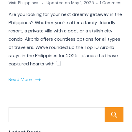
on
Visit Philippines
Updated on
May 1, 2025
1 Comment
Top
Are you looking for your next dreamy getaway in the
10
Airb
Philippines? Whether you’re after a family-friendly
Stay
resort, a private villa with a pool, or a stylish city
in
condo, Airbnb offers countless options for all types
the
Phili
of travelers. We’ve rounded up the Top 10 Airbnb
for
stays in the Philippines for 2025—places that have
2025
captured hearts with […]
From
Beac
Bliss
Read More
to
Moun
Retre