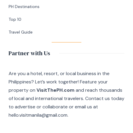
Silang,
PH Destinations
Cavite
Top 10
Travel Guide
Partner with Us
Are you a hotel, resort, or local business in the
Philippines? Let’s work together! Feature your
property on
VisitThePH.com
and reach thousands
of local and international travelers. Contact us today
to advertise or collaborate or email us at
hello.visitmanila@gmail.com.