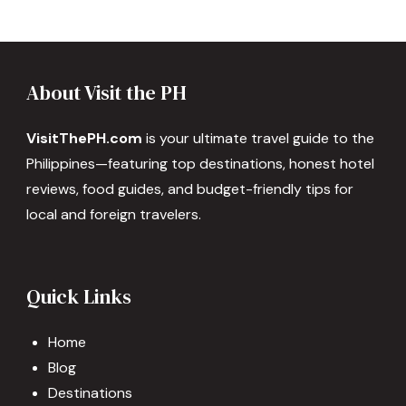
About Visit the PH
VisitThePH.com
is your ultimate travel guide to the
Philippines—featuring top destinations, honest hotel
reviews, food guides, and budget-friendly tips for
local and foreign travelers.
Quick Links
Home
Blog
Destinations