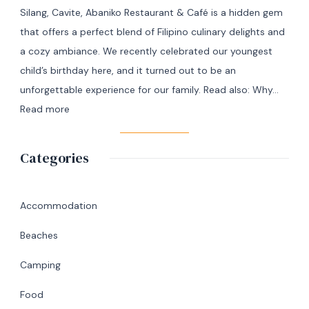
Manila
Silang, Cavite, Abaniko Restaurant & Café is a hidden gem
to
that offers a perfect blend of Filipino culinary delights and
Masbate
a cozy ambiance. We recently celebrated our youngest
+
child’s birthday here, and it turned out to be an
7
unforgettable experience for our family. Read also: Why…
Day
:
Read more
Itinerary
A
|
Memorable
Categories
Ultimate
Birthday
Travel
Lunch
Guide
at
Accommodation
Abaniko
Beaches
Restaurant
&
Camping
Café
Food
in