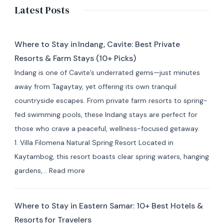
Latest Posts
Where to Stay in Indang, Cavite: Best Private
Resorts & Farm Stays (10+ Picks)
Indang is one of Cavite’s underrated gems—just minutes
away from Tagaytay, yet offering its own tranquil
countryside escapes. From private farm resorts to spring-
fed swimming pools, these Indang stays are perfect for
those who crave a peaceful, wellness-focused getaway.
1. Villa Filomena Natural Spring Resort Located in
Kaytambog, this resort boasts clear spring waters, hanging
:
gardens,…
Read more
Where
to
Where to Stay in Eastern Samar: 10+ Best Hotels &
Stay
Resorts for Travelers