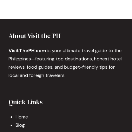
About Visit the PH
VisitThePH.com
is your ultimate travel guide to the
Philippines—featuring top destinations, honest hotel
reviews, food guides, and budget-friendly tips for
local and foreign travelers.
Quick Links
Home
Blog