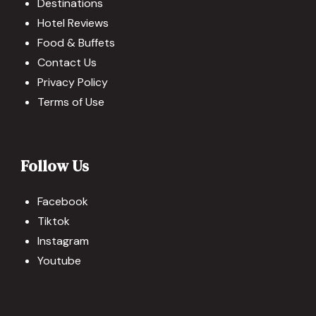
Destinations
Hotel Reviews
Food & Buffets
Contact Us
Privacy Policy
Terms of Use
Follow Us
Facebook
Tiktok
Instagram
Youtube