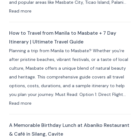
and popular areas like Masbate City, Ticao Island, Palani…
&
:
Read more
Resorts
Best
for
Masbate
Travelers
How to Travel from Manila to Masbate + 7 Day
Resorts
Itinerary | Ultimate Travel Guide
and
Planning a trip from Manila to Masbate? Whether you’re
Hotels
after pristine beaches, vibrant festivals, or a taste of local
by
culture, Masbate offers a unique blend of natural beauty
Area:
and heritage. This comprehensive guide covers all travel
Where
options, costs, durations, and a sample itinerary to help
to
you plan your journey. Must Read: Option 1: Direct Flight…
Stay
:
Read more
for
How
Your
to
Masbate
A Memorable Birthday Lunch at Abaniko Restaurant
Travel
Adventure
& Café in Silang, Cavite
from