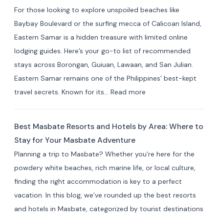
in Indang,
For those looking to explore unspoiled beaches like
Cavite:
Baybay Boulevard or the surfing mecca of Calicoan Island,
Best
Eastern Samar is a hidden treasure with limited online
Private
lodging guides. Here’s your go-to list of recommended
Resorts
stays across Borongan, Guiuan, Lawaan, and San Julian.
&
Eastern Samar remains one of the Philippines’ best-kept
Farm
:
travel secrets. Known for its…
Read more
Stays
Where
(10+
to
Picks)
Best Masbate Resorts and Hotels by Area: Where to
Stay
Stay for Your Masbate Adventure
in
Planning a trip to Masbate? Whether you’re here for the
Eastern
powdery white beaches, rich marine life, or local culture,
Samar:
finding the right accommodation is key to a perfect
10+
vacation. In this blog, we’ve rounded up the best resorts
Best
and hotels in Masbate, categorized by tourist destinations
Hotels