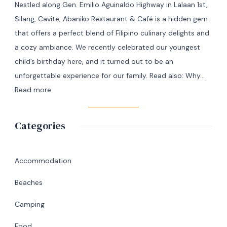
Nestled along Gen. Emilio Aguinaldo Highway in Lalaan 1st,
Manila
Silang, Cavite, Abaniko Restaurant & Café is a hidden gem
to
that offers a perfect blend of Filipino culinary delights and
Masbate
a cozy ambiance. We recently celebrated our youngest
+
child’s birthday here, and it turned out to be an
7
unforgettable experience for our family. Read also: Why…
Day
:
Read more
Itinerary
A
|
Memorable
Categories
Ultimate
Birthday
Travel
Lunch
Guide
at
Accommodation
Abaniko
Beaches
Restaurant
&
Camping
Café
Food