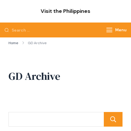
Skip
Visit the Philippines
to
Adventure Awaits: Visit the Philippines
content
Search
Menu
for:
Home
GD Archive
GD Archive