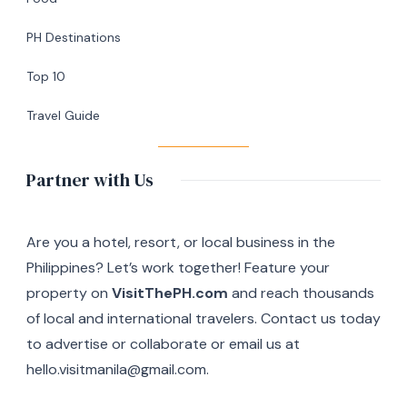
in
Silang,
PH Destinations
Cavite
Top 10
Travel Guide
Partner with Us
Are you a hotel, resort, or local business in the
Philippines? Let’s work together! Feature your
property on
VisitThePH.com
and reach thousands
of local and international travelers. Contact us today
to advertise or collaborate or email us at
hello.visitmanila@gmail.com.