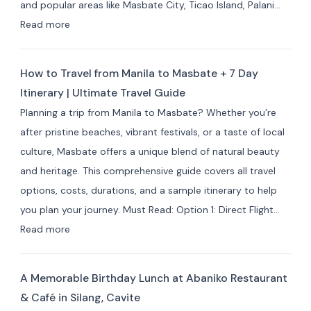
and popular areas like Masbate City, Ticao Island, Palani…
&
:
Read more
Resorts
Best
for
Masbate
Travelers
How to Travel from Manila to Masbate + 7 Day
Resorts
Itinerary | Ultimate Travel Guide
and
Planning a trip from Manila to Masbate? Whether you’re
Hotels
after pristine beaches, vibrant festivals, or a taste of local
by
culture, Masbate offers a unique blend of natural beauty
Area:
and heritage. This comprehensive guide covers all travel
Where
options, costs, durations, and a sample itinerary to help
to
you plan your journey. Must Read: Option 1: Direct Flight…
Stay
:
Read more
for
How
Your
to
Masbate
A Memorable Birthday Lunch at Abaniko Restaurant
Travel
Adventure
& Café in Silang, Cavite
from