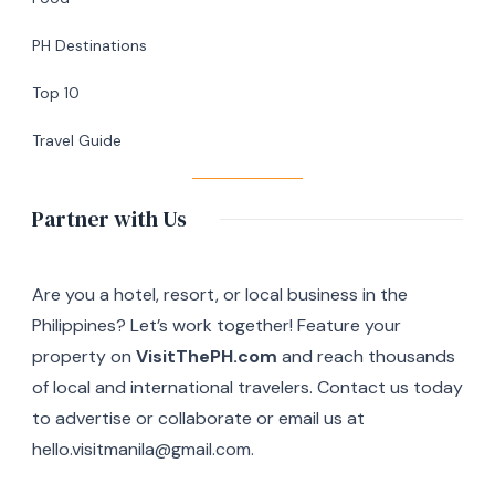
in
Silang,
PH Destinations
Cavite
Top 10
Travel Guide
Partner with Us
Are you a hotel, resort, or local business in the
Philippines? Let’s work together! Feature your
property on
VisitThePH.com
and reach thousands
of local and international travelers. Contact us today
to advertise or collaborate or email us at
hello.visitmanila@gmail.com.