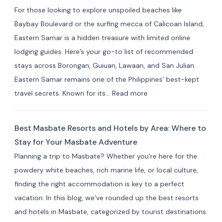
in Indang,
For those looking to explore unspoiled beaches like
Cavite:
Baybay Boulevard or the surfing mecca of Calicoan Island,
Best
Eastern Samar is a hidden treasure with limited online
Private
lodging guides. Here’s your go-to list of recommended
Resorts
stays across Borongan, Guiuan, Lawaan, and San Julian.
&
Eastern Samar remains one of the Philippines’ best-kept
Farm
:
travel secrets. Known for its…
Read more
Stays
Where
(10+
to
Picks)
Best Masbate Resorts and Hotels by Area: Where to
Stay
Stay for Your Masbate Adventure
in
Planning a trip to Masbate? Whether you’re here for the
Eastern
powdery white beaches, rich marine life, or local culture,
Samar:
finding the right accommodation is key to a perfect
10+
vacation. In this blog, we’ve rounded up the best resorts
Best
and hotels in Masbate, categorized by tourist destinations
Hotels