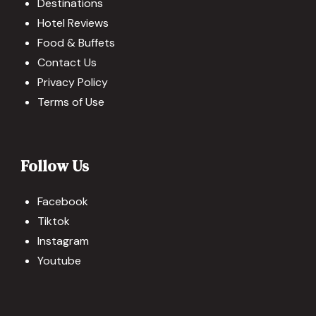
Destinations
Hotel Reviews
Food & Buffets
Contact Us
Privacy Policy
Terms of Use
Follow Us
Facebook
Tiktok
Instagram
Youtube