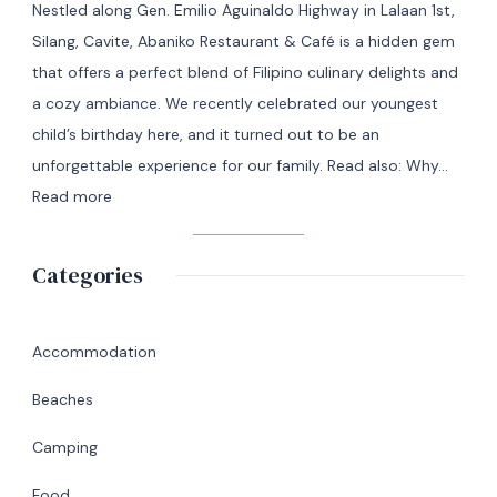
Nestled along Gen. Emilio Aguinaldo Highway in Lalaan 1st,
Manila
Silang, Cavite, Abaniko Restaurant & Café is a hidden gem
to
that offers a perfect blend of Filipino culinary delights and
Masbate
a cozy ambiance. We recently celebrated our youngest
+
child’s birthday here, and it turned out to be an
7
unforgettable experience for our family. Read also: Why…
Day
:
Read more
Itinerary
A
|
Memorable
Categories
Ultimate
Birthday
Travel
Lunch
Guide
at
Accommodation
Abaniko
Beaches
Restaurant
&
Camping
Café
Food