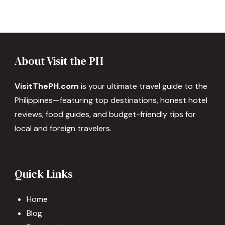
About Visit the PH
VisitThePH.com
is your ultimate travel guide to the
Philippines—featuring top destinations, honest hotel
reviews, food guides, and budget-friendly tips for
local and foreign travelers.
Quick Links
Home
Blog