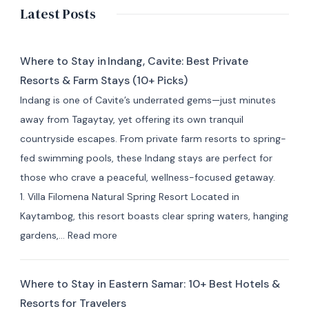
Latest Posts
Where to Stay in Indang, Cavite: Best Private
Resorts & Farm Stays (10+ Picks)
Indang is one of Cavite’s underrated gems—just minutes
away from Tagaytay, yet offering its own tranquil
countryside escapes. From private farm resorts to spring-
fed swimming pools, these Indang stays are perfect for
those who crave a peaceful, wellness-focused getaway.
1. Villa Filomena Natural Spring Resort Located in
Kaytambog, this resort boasts clear spring waters, hanging
:
gardens,…
Read more
Where
to
Where to Stay in Eastern Samar: 10+ Best Hotels &
Stay
Resorts for Travelers