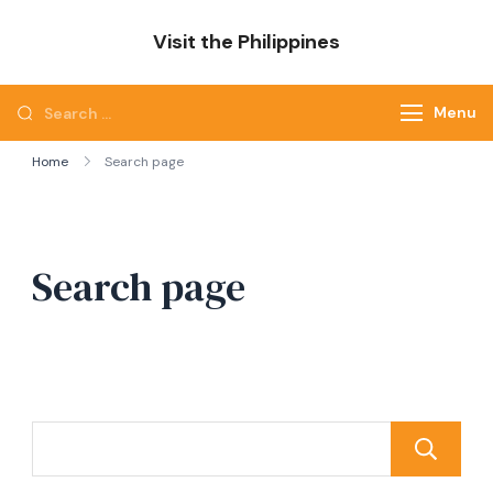
Skip
Visit the Philippines
to
Adventure Awaits: Visit the Philippines
content
Search
Menu
for:
Home
Search page
Search page