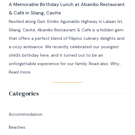
Masbate
A Memorable Birthday Lunch at Abaniko Restaurant
Travel
Adventure
& Café in Silang, Cavite
from
Nestled along Gen. Emilio Aguinaldo Highway in Lalaan 1st,
Manila
Silang, Cavite, Abaniko Restaurant & Café is a hidden gem
to
that offers a perfect blend of Filipino culinary delights and
Masbate
a cozy ambiance. We recently celebrated our youngest
+
child’s birthday here, and it turned out to be an
7
unforgettable experience for our family. Read also: Why…
Day
:
Read more
Itinerary
A
|
Memorable
Categories
Ultimate
Birthday
Travel
Lunch
Guide
at
Accommodation
Abaniko
Beaches
Restaurant