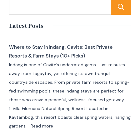
Latest Posts
Where to Stay in Indang, Cavite: Best Private
Resorts & Farm Stays (10+ Picks)
Indang is one of Cavite’s underrated gems—just minutes
away from Tagaytay, yet offering its own tranquil
countryside escapes. From private farm resorts to spring-
fed swimming pools, these Indang stays are perfect for
those who crave a peaceful, wellness-focused getaway.
1. Villa Filomena Natural Spring Resort Located in
Kaytambog, this resort boasts clear spring waters, hanging
:
gardens,…
Read more
Where