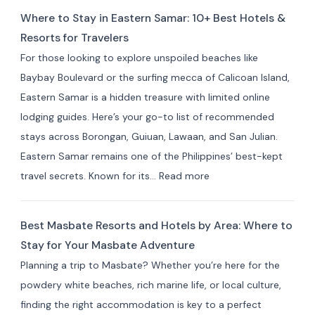
to
Where to Stay in Eastern Samar: 10+ Best Hotels &
Stay
Resorts for Travelers
in Indang,
For those looking to explore unspoiled beaches like
Cavite:
Baybay Boulevard or the surfing mecca of Calicoan Island,
Best
Eastern Samar is a hidden treasure with limited online
Private
lodging guides. Here’s your go-to list of recommended
Resorts
stays across Borongan, Guiuan, Lawaan, and San Julian.
&
Eastern Samar remains one of the Philippines’ best-kept
Farm
:
travel secrets. Known for its…
Read more
Stays
Where
(10+
to
Picks)
Best Masbate Resorts and Hotels by Area: Where to
Stay
Stay for Your Masbate Adventure
in
Planning a trip to Masbate? Whether you’re here for the
Eastern
powdery white beaches, rich marine life, or local culture,
Samar:
finding the right accommodation is key to a perfect
10+