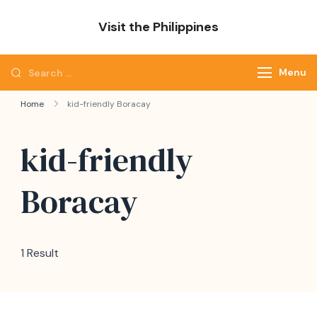
Skip
Visit the Philippines
to
Adventure Awaits: Visit the Philippines
content
Search
Menu
for:
Home
kid-friendly Boracay
kid-friendly
Boracay
1 Result