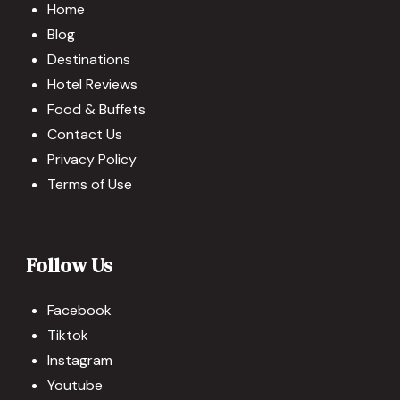
Home
Blog
Destinations
Hotel Reviews
Food & Buffets
Contact Us
Privacy Policy
Terms of Use
Follow Us
Facebook
Tiktok
Instagram
Youtube