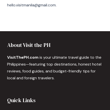
hello.visitmanila@gmail.com.
About Visit the PH
VisitThePH.com
is your ultimate travel guide to the
Philippines—featuring top destinations, honest hotel
reviews, food guides, and budget-friendly tips for
local and foreign travelers.
Quick Links