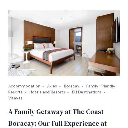
Accommodation
Aklan
Boracay
Family-Friendly
Resorts
Hotels and Resorts
PH Destinations
Visayas
A Family Getaway at The Coast
Boracay: Our Full Experience at