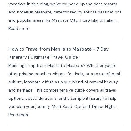
vacation. In this blog, we’ve rounded up the best resorts
Best
and hotels in Masbate, categorized by tourist destinations
Hotels
and popular areas like Masbate City, Ticao Island, Palani…
&
:
Read more
Resorts
Best
for
Masbate
Travelers
How to Travel from Manila to Masbate + 7 Day
Resorts
Itinerary | Ultimate Travel Guide
and
Planning a trip from Manila to Masbate? Whether you’re
Hotels
after pristine beaches, vibrant festivals, or a taste of local
by
culture, Masbate offers a unique blend of natural beauty
Area:
and heritage. This comprehensive guide covers all travel
Where
options, costs, durations, and a sample itinerary to help
to
you plan your journey. Must Read: Option 1: Direct Flight…
Stay
:
Read more
for
How
Your
to