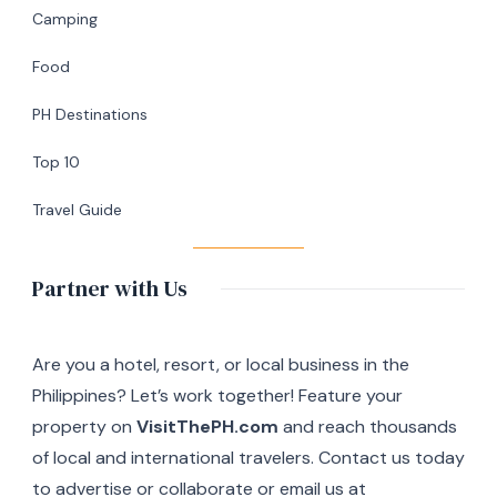
&
Camping
Café
Food
in
Silang,
PH Destinations
Cavite
Top 10
Travel Guide
Partner with Us
Are you a hotel, resort, or local business in the
Philippines? Let’s work together! Feature your
property on
VisitThePH.com
and reach thousands
of local and international travelers. Contact us today
to advertise or collaborate or email us at