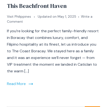
This Beachfront Haven
Visit Philippines
Updated on
May 1, 2025
Write a
on
Comment
A
If you’re looking for the perfect family-friendly resort
Family
Getaway
in Boracay that combines luxury, comfort, and
at
Filipino hospitality at its finest, let us introduce you
The
to The Coast Boracay. We stayed here as a family
Coast
Boracay:
and it was an experience we’ll never forget — from
Our
VIP treatment the moment we landed in Caticlan to
Full
the warm […]
Experience
at
This
Read More
Beachfront
Haven