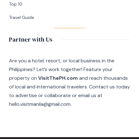
Top 10
Travel Guide
Partner with Us
Are you a hotel, resort, or local business in the
Philippines? Let’s work together! Feature your
property on
VisitThePH.com
and reach thousands
of local and international travelers. Contact us today
to advertise or collaborate or email us at
hello.visitmanila@gmail.com.