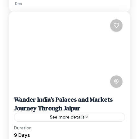
Dec
Wander India’s Palaces and Markets
Journey Through Jaipur
See more details
Duration
Travel is the movement of people between
9 Days
relatively distant geographical locations, and