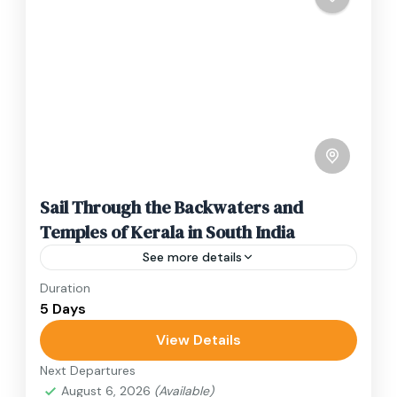
Sail Through the Backwaters and
Temples of Kerala in South India
See more details
Duration
Travel is the movement of people between
5 Days
relatively distant geographical locations, and
can involve travel by foot, bicycle, automobile,
View Details
train, boat, bus, airplane, or other...
Next Departures
India
August 6, 2026
(Available)