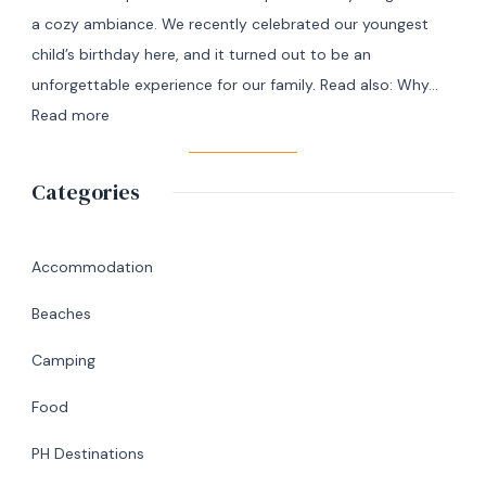
Masbate
a cozy ambiance. We recently celebrated our youngest
+
child’s birthday here, and it turned out to be an
7
unforgettable experience for our family. Read also: Why…
Day
:
Read more
Itinerary
A
|
Memorable
Categories
Ultimate
Birthday
Travel
Lunch
Guide
at
Accommodation
Abaniko
Beaches
Restaurant
&
Camping
Café
Food
in
Silang,
PH Destinations
Cavite