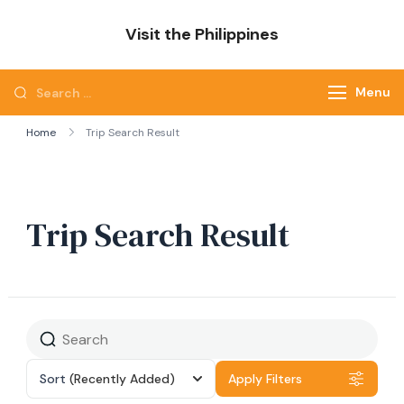
Skip
Visit the Philippines
to
Adventure Awaits: Visit the Philippines
content
Search
Menu
for:
Home
Trip Search Result
Trip Search Result
Sort
(Recently Added)
Apply Filters