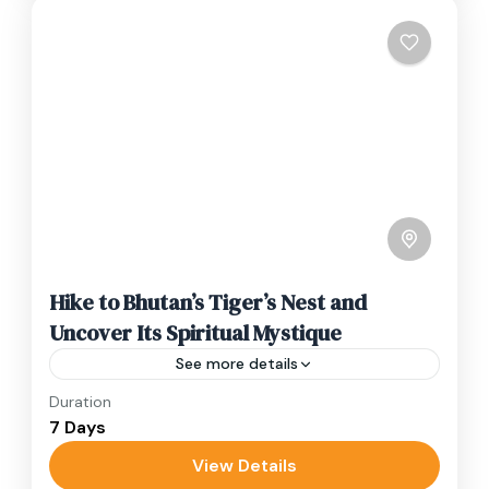
Hike to Bhutan’s Tiger’s Nest and
Uncover Its Spiritual Mystique
See more details
Duration
Travel is the movement of people between
7 Days
relatively distant geographical locations, and
can involve travel by foot, bicycle, automobile,
View Details