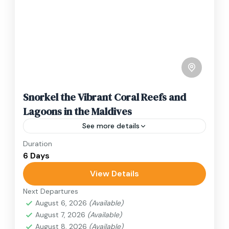
Snorkel the Vibrant Coral Reefs and
Lagoons in the Maldives
See more details
Duration
Travel is the movement of people between
6 Days
relatively distant geographical locations, and
can involve travel by foot, bicycle, automobile,
View Details
train, boat, bus, airplane, or other...
Next Departures
Japan
August 6, 2026
(Available)
1 Person
August 7, 2026
(Available)
August 8, 2026
(Available)