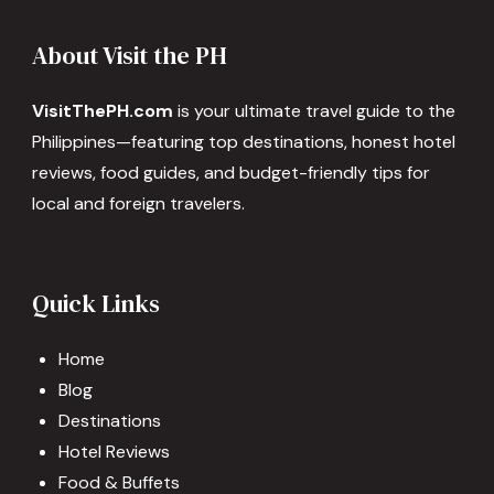
About Visit the PH
VisitThePH.com
is your ultimate travel guide to the
Philippines—featuring top destinations, honest hotel
reviews, food guides, and budget-friendly tips for
local and foreign travelers.
Quick Links
Home
Blog
Destinations
Hotel Reviews
Food & Buffets