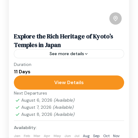
Explore the Rich Heritage of Kyoto’s
Temples in Japan
See more details
Duration
Travel is the movement of people between
11 Days
relatively distant geographical locations, and
can involve travel by foot, bicycle, automobile,
View Details
train, boat, bus, airplane, or other...
Next Departures
1 Person
August 6, 2026
(Available)
August 7, 2026
(Available)
August 8, 2026
(Available)
Availability:
Jan
Feb
Mar
Apr
May
Jun
Jul
Aug
Sep
Oct
Nov