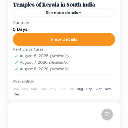
Temples of Kerala in South India
See more details
Duration
Travel is the movement of people between
5 Days
relatively distant geographical locations, and
can involve travel by foot, bicycle, automobile,
View Details
train, boat, bus, airplane, or other...
Next Departures
India
August 6, 2026
(Available)
1 Person
August 7, 2026
(Available)
August 8, 2026
(Available)
Availability:
Jan
Feb
Mar
Apr
May
Jun
Jul
Aug
Sep
Oct
Nov
Dec