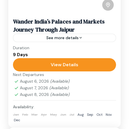
Wander India’s Palaces and Markets
Journey Through Jaipur
See more details
Duration
Travel is the movement of people between
9 Days
relatively distant geographical locations, and
can involve travel by foot, bicycle, automobile,
View Details
train, boat, bus, airplane, or other...
Next Departures
India
August 6, 2026
(Available)
3 People
August 7, 2026
(Available)
August 8, 2026
(Available)
Availability:
Jan
Feb
Mar
Apr
May
Jun
Jul
Aug
Sep
Oct
Nov
Dec