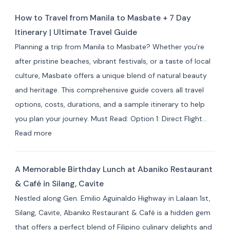
for
Masbate
Travelers
How to Travel from Manila to Masbate + 7 Day
Resorts
Itinerary | Ultimate Travel Guide
and
Planning a trip from Manila to Masbate? Whether you’re
Hotels
after pristine beaches, vibrant festivals, or a taste of local
by
culture, Masbate offers a unique blend of natural beauty
Area:
and heritage. This comprehensive guide covers all travel
Where
options, costs, durations, and a sample itinerary to help
to
you plan your journey. Must Read: Option 1: Direct Flight…
Stay
:
Read more
for
How
Your
to
Masbate
A Memorable Birthday Lunch at Abaniko Restaurant
Travel
Adventure
& Café in Silang, Cavite
from
Nestled along Gen. Emilio Aguinaldo Highway in Lalaan 1st,
Manila
Silang, Cavite, Abaniko Restaurant & Café is a hidden gem
to
that offers a perfect blend of Filipino culinary delights and