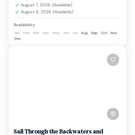
1 Person
August 7, 2026
(Available)
August 8, 2026
(Available)
Availability:
Jan
Feb
Mar
Apr
May
Jun
Jul
Aug
Sep
Oct
Nov
Dec
Sail Through the Backwaters and