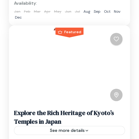
Availability:
Jan
Feb
Mar
Apr
May
Jun
Jul
Aug
Sep
Oct
Nov
Dec
Featured
Explore the Rich Heritage of Kyoto’s
Temples in Japan
See more details