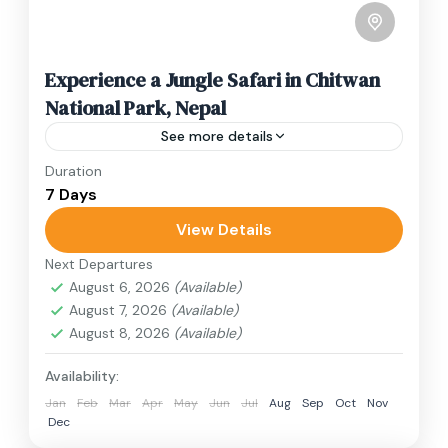
Experience a Jungle Safari in Chitwan
National Park, Nepal
See more details
Duration
Travel is the movement of people between
7 Days
relatively distant geographical locations, and
can involve travel by foot, bicycle, automobile,
View Details
train, boat, bus, airplane, or other...
Next Departures
Nepal
August 6, 2026
(Available)
2 People
August 7, 2026
(Available)
August 8, 2026
(Available)
Availability:
Jan
Feb
Mar
Apr
May
Jun
Jul
Aug
Sep
Oct
Nov
Dec