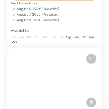
train, boat, bus, airplane, or other...
Next Departures
Bhutan
August 6, 2026
(Available)
1 Person
August 7, 2026
(Available)
August 8, 2026
(Available)
Availability:
Jan
Feb
Mar
Apr
May
Jun
Jul
Aug
Sep
Oct
Nov
Dec