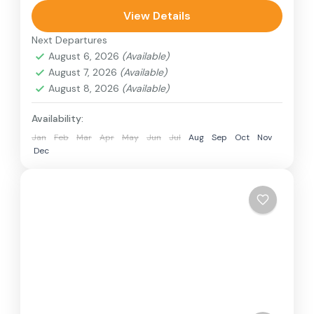
can involve travel by foot, bicycle, automobile,
View Details
train, boat, bus, airplane, or other...
Next Departures
Colombo
,
India
,
Srilanka
August 6, 2026
(Available)
3 People
August 7, 2026
(Available)
August 8, 2026
(Available)
Availability:
Jan
Feb
Mar
Apr
May
Jun
Jul
Aug
Sep
Oct
Nov
Dec