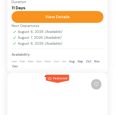
Duration
Travel is the movement of people between
11 Days
relatively distant geographical locations, and
can involve travel by foot, bicycle, automobile,
View Details
train, boat, bus, airplane, or other...
Next Departures
Japan
August 6, 2026
(Available)
1 Person
August 7, 2026
(Available)
August 8, 2026
(Available)
Availability:
Jan
Feb
Mar
Apr
May
Jun
Jul
Aug
Sep
Oct
Nov
Dec
Featured