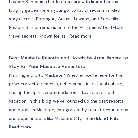
Eastern Samar is a hidden treasure with limited online
Private
lodging guides. Here’s your go-to list of recommended
Resorts
stays across Borongan, Guiuan, Lawaan, and San Julian.
&
Eastern Samar remains one of the Philippines’ best-kept
Farm
:
travel secrets. Known for its…
Read more
Stays
Where
(10+
to
Picks)
Best Masbate Resorts and Hotels by Area: Where to
Stay
Stay for Your Masbate Adventure
in
Planning a trip to Masbate? Whether you’re here for the
Eastern
powdery white beaches, rich marine life, or local culture,
Samar:
finding the right accommodation is key to a perfect
10+
vacation. In this blog, we’ve rounded up the best resorts
Best
and hotels in Masbate, categorized by tourist destinations
Hotels
and popular areas like Masbate City, Ticao Island, Palani…
&
:
Read more
Resorts
Best