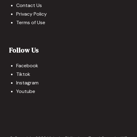
Contact Us
Privacy Policy
Terms of Use
Follow Us
Facebook
Tiktok
Instagram
Youtube