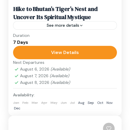
Hike to Bhutan’s Tiger’s Nest and
Uncover Its Spiritual Mystique
See more details
Duration
Travel is the movement of people between
7 Days
relatively distant geographical locations, and
can involve travel by foot, bicycle, automobile,
View Details
train, boat, bus, airplane, or other...
Next Departures
Bhutan
August 6, 2026
(Available)
1 Person
August 7, 2026
(Available)
August 8, 2026
(Available)
Availability:
Jan
Feb
Mar
Apr
May
Jun
Jul
Aug
Sep
Oct
Nov
Dec