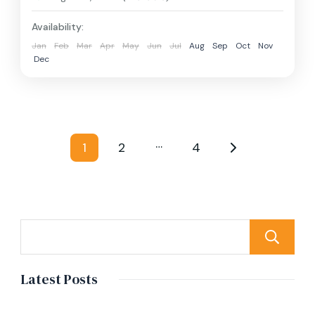
Availability:
Jan
Feb
Mar
Apr
May
Jun
Jul
Aug
Sep
Oct
Nov
Dec
Posts
…
1
2
4
Page
Page
Page
pagination
Latest Posts