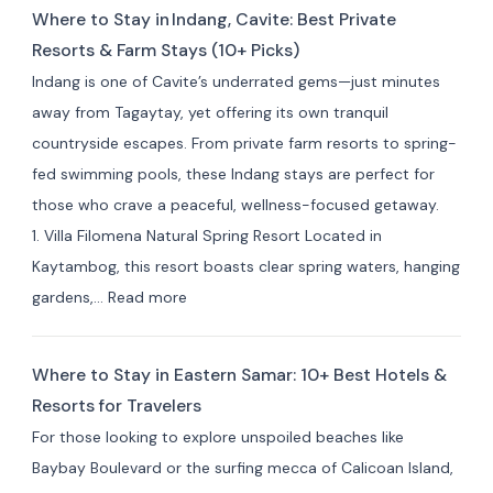
Where to Stay in Indang, Cavite: Best Private
Resorts & Farm Stays (10+ Picks)
Indang is one of Cavite’s underrated gems—just minutes
away from Tagaytay, yet offering its own tranquil
countryside escapes. From private farm resorts to spring-
fed swimming pools, these Indang stays are perfect for
those who crave a peaceful, wellness-focused getaway.
1. Villa Filomena Natural Spring Resort Located in
Kaytambog, this resort boasts clear spring waters, hanging
:
gardens,…
Read more
Where
to
Where to Stay in Eastern Samar: 10+ Best Hotels &
Stay
Resorts for Travelers
in Indang,
For those looking to explore unspoiled beaches like
Cavite:
Baybay Boulevard or the surfing mecca of Calicoan Island,
Best