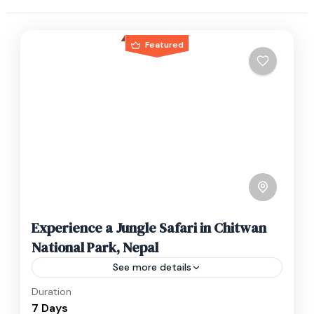
Featured
Experience a Jungle Safari in Chitwan
National Park, Nepal
See more details
Duration
Travel is the movement of people between
7 Days
relatively distant geographical locations, and