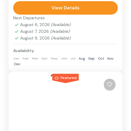
can involve travel by foot, bicycle, automobile,
View Details
train, boat, bus, airplane, or other...
Next Departures
Nepal
,
Philippines
August 6, 2026
(Available)
2 People
August 7, 2026
(Available)
August 8, 2026
(Available)
Availability:
Jan
Feb
Mar
Apr
May
Jun
Jul
Aug
Sep
Oct
Nov
Dec
Featured