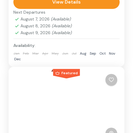
can involve travel by foot, bicycle, automobile,
View Details
train, boat, bus, airplane, or other...
Next Departures
Nepal
,
Philippines
August 7, 2026
(Available)
2 People
August 8, 2026
(Available)
August 9, 2026
(Available)
Availability:
Jan
Feb
Mar
Apr
May
Jun
Jul
Aug
Sep
Oct
Nov
Dec
Featured