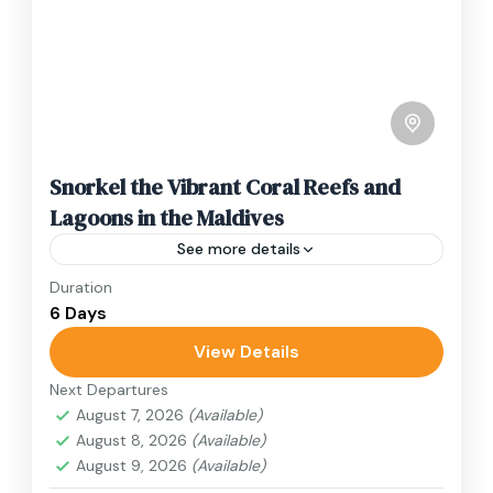
Snorkel the Vibrant Coral Reefs and
Lagoons in the Maldives
See more details
Duration
Travel is the movement of people between
6 Days
relatively distant geographical locations, and
can involve travel by foot, bicycle, automobile,
View Details
train, boat, bus, airplane, or other...
Next Departures
Japan
August 7, 2026
(Available)
1 Person
August 8, 2026
(Available)
August 9, 2026
(Available)