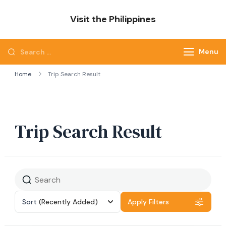
Skip
Visit the Philippines
to
Adventure Awaits: Visit the Philippines
content
Search
Menu
for:
Home
Trip Search Result
Trip Search Result
Sort
(Recently Added)
Apply Filters