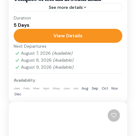
See more details
Duration
Travel is the movement of people between
5 Days
relatively distant geographical locations, and
can involve travel by foot, bicycle, automobile,
View Details
train, boat, bus, airplane, or other...
Next Departures
India
August 7, 2026
(Available)
1 Person
August 8, 2026
(Available)
August 9, 2026
(Available)
Availability:
Jan
Feb
Mar
Apr
May
Jun
Jul
Aug
Sep
Oct
Nov
Dec