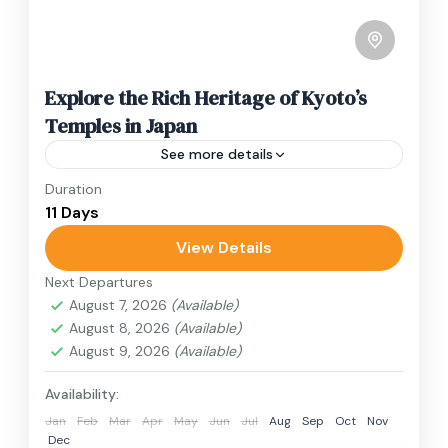
Explore the Rich Heritage of Kyoto’s
Temples in Japan
See more details
Duration
Travel is the movement of people between
11 Days
relatively distant geographical locations, and
can involve travel by foot, bicycle, automobile,
View Details
train, boat, bus, airplane, or other...
Next Departures
1 Person
August 7, 2026
(Available)
August 8, 2026
(Available)
August 9, 2026
(Available)
Availability:
Jan
Feb
Mar
Apr
May
Jun
Jul
Aug
Sep
Oct
Nov
Dec