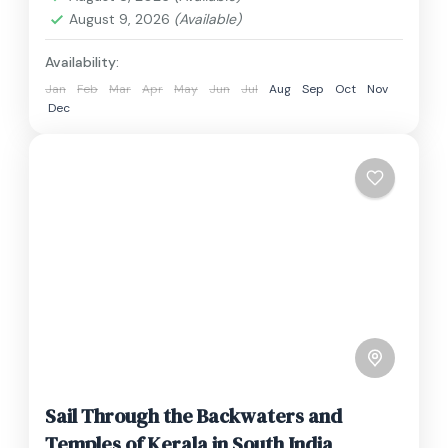
August 9, 2026
(Available)
Availability:
Jan
Feb
Mar
Apr
May
Jun
Jul
Aug
Sep
Oct
Nov
Dec
Sail Through the Backwaters and
Temples of Kerala in South India