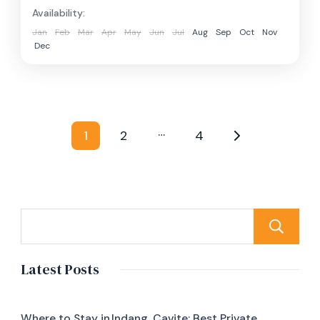
Availability:
Jan
Feb
Mar
Apr
May
Jun
Jul
Aug
Sep
Oct
Nov
Dec
Posts
…
1
2
4
Page
Page
Page
pagination
Latest Posts
Where to Stay in Indang, Cavite: Best Private