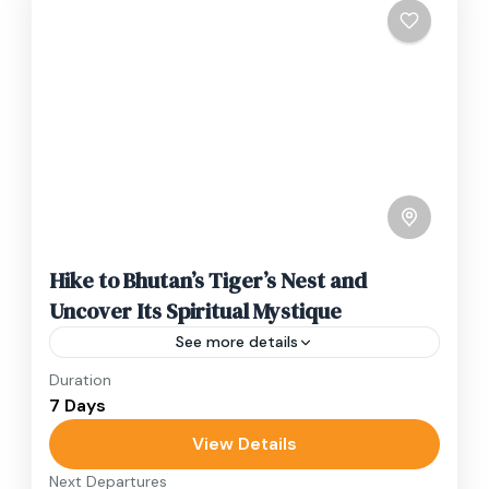
Hike to Bhutan’s Tiger’s Nest and
Uncover Its Spiritual Mystique
See more details
Duration
Travel is the movement of people between
7 Days
relatively distant geographical locations, and
can involve travel by foot, bicycle, automobile,
View Details
train, boat, bus, airplane, or other...
Next Departures
Bhutan