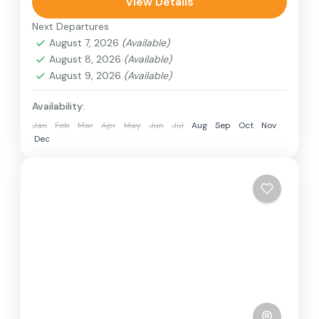
can involve travel by foot, bicycle, automobile,
View Details
train, boat, bus, airplane, or other...
Next Departures
Colombo
,
India
,
Srilanka
August 7, 2026
(Available)
3 People
August 8, 2026
(Available)
August 9, 2026
(Available)
Availability:
Jan
Feb
Mar
Apr
May
Jun
Jul
Aug
Sep
Oct
Nov
Dec