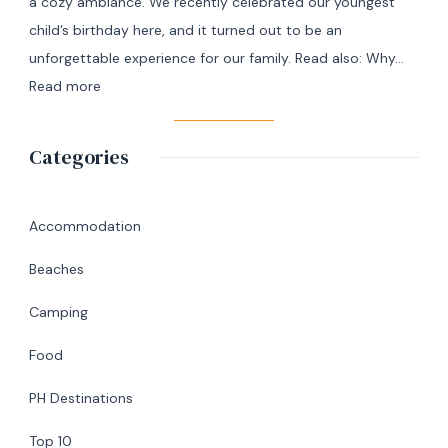
a cozy ambiance. We recently celebrated our youngest
+
child’s birthday here, and it turned out to be an
7
unforgettable experience for our family. Read also: Why…
Day
:
Read more
Itinerary
A
|
Memorable
Categories
Ultimate
Birthday
Travel
Lunch
Guide
at
Accommodation
Abaniko
Beaches
Restaurant
&
Camping
Café
Food
in
Silang,
PH Destinations
Cavite
Top 10