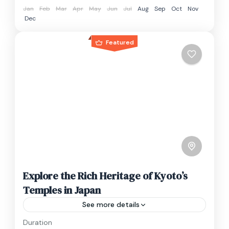
Jan
Feb
Mar
Apr
May
Jun
Jul
Aug
Sep
Oct
Nov
Dec
Featured
Explore the Rich Heritage of Kyoto’s
Temples in Japan
See more details
Duration
Travel is the movement of people between