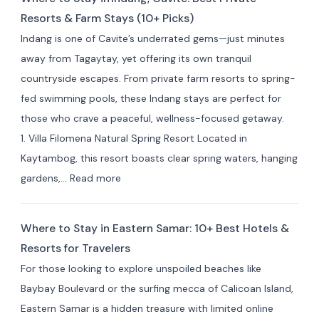
Resorts & Farm Stays (10+ Picks)
Indang is one of Cavite’s underrated gems—just minutes
away from Tagaytay, yet offering its own tranquil
countryside escapes. From private farm resorts to spring-
fed swimming pools, these Indang stays are perfect for
those who crave a peaceful, wellness-focused getaway.
1. Villa Filomena Natural Spring Resort Located in
Kaytambog, this resort boasts clear spring waters, hanging
:
gardens,…
Read more
Where
to
Where to Stay in Eastern Samar: 10+ Best Hotels &
Stay
Resorts for Travelers
in Indang,
For those looking to explore unspoiled beaches like
Cavite:
Baybay Boulevard or the surfing mecca of Calicoan Island,
Best
Eastern Samar is a hidden treasure with limited online
Private