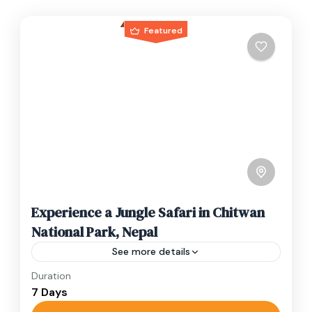
Featured
Experience a Jungle Safari in Chitwan
National Park, Nepal
See more details
Duration
Travel is the movement of people between
7 Days
relatively distant geographical locations, and