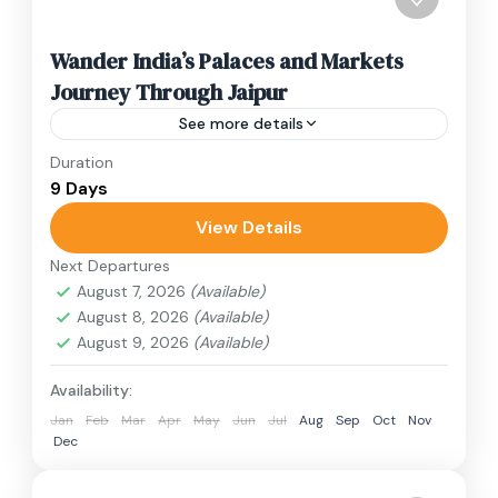
Wander India’s Palaces and Markets
Journey Through Jaipur
See more details
Duration
Travel is the movement of people between
9 Days
relatively distant geographical locations, and
can involve travel by foot, bicycle, automobile,
View Details
train, boat, bus, airplane, or other...
Next Departures
India
August 7, 2026
(Available)
3 People
August 8, 2026
(Available)
August 9, 2026
(Available)
Availability:
Jan
Feb
Mar
Apr
May
Jun
Jul
Aug
Sep
Oct
Nov
Dec