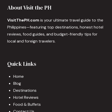
About Visit the PH
VisitThePH.com
is your ultimate travel guide to the
Philippines—featuring top destinations, honest hotel
reviews, food guides, and budget-friendly tips for
local and foreign travelers.
Quick Links
Home
Blog
Destinations
Hotel Reviews
Food & Buffets
Contact Us