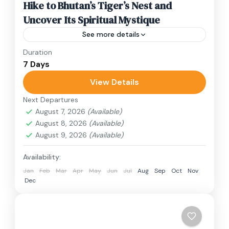
Hike to Bhutan’s Tiger’s Nest and
Uncover Its Spiritual Mystique
See more details
Duration
Travel is the movement of people between
7 Days
relatively distant geographical locations, and
can involve travel by foot, bicycle, automobile,
View Details
train, boat, bus, airplane, or other...
Next Departures
Bhutan
August 7, 2026
(Available)
1 Person
August 8, 2026
(Available)
August 9, 2026
(Available)
Availability:
Jan
Feb
Mar
Apr
May
Jun
Jul
Aug
Sep
Oct
Nov
Dec