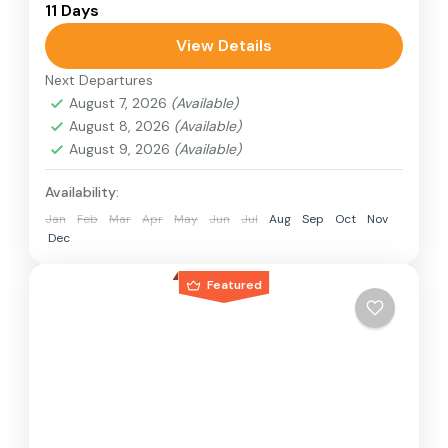
11 Days
relatively distant geographical locations, and
can involve travel by foot, bicycle, automobile,
View Details
train, boat, bus, airplane, or other...
Next Departures
Japan
August 7, 2026
(Available)
1 Person
August 8, 2026
(Available)
August 9, 2026
(Available)
Availability:
Jan
Feb
Mar
Apr
May
Jun
Jul
Aug
Sep
Oct
Nov
Dec
Featured