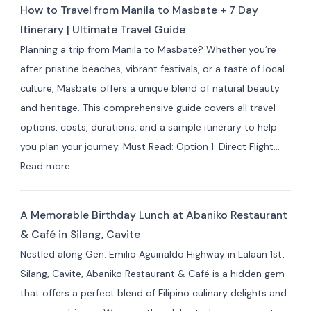
Travelers
How to Travel from Manila to Masbate + 7 Day
Resorts
Itinerary | Ultimate Travel Guide
and
Planning a trip from Manila to Masbate? Whether you’re
Hotels
after pristine beaches, vibrant festivals, or a taste of local
by
culture, Masbate offers a unique blend of natural beauty
Area:
and heritage. This comprehensive guide covers all travel
Where
options, costs, durations, and a sample itinerary to help
to
you plan your journey. Must Read: Option 1: Direct Flight…
Stay
:
Read more
for
How
Your
to
Masbate
A Memorable Birthday Lunch at Abaniko Restaurant
Travel
Adventure
& Café in Silang, Cavite
from
Nestled along Gen. Emilio Aguinaldo Highway in Lalaan 1st,
Manila
Silang, Cavite, Abaniko Restaurant & Café is a hidden gem
to
that offers a perfect blend of Filipino culinary delights and
Masbate