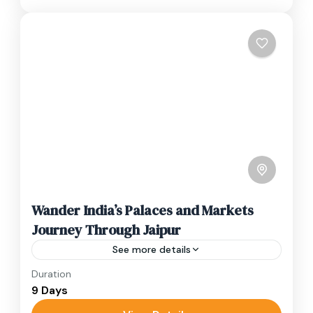
Wander India’s Palaces and Markets
Journey Through Jaipur
See more details
Duration
Travel is the movement of people between
9 Days
relatively distant geographical locations, and