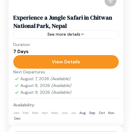
Experience a Jungle Safari in Chitwan
National Park, Nepal
See more details
Duration
Travel is the movement of people between
7 Days
relatively distant geographical locations, and
can involve travel by foot, bicycle, automobile,
View Details
train, boat, bus, airplane, or other...
Next Departures
Nepal
August 7, 2026
(Available)
2 People
August 8, 2026
(Available)
August 9, 2026
(Available)
Availability:
Jan
Feb
Mar
Apr
May
Jun
Jul
Aug
Sep
Oct
Nov
Dec