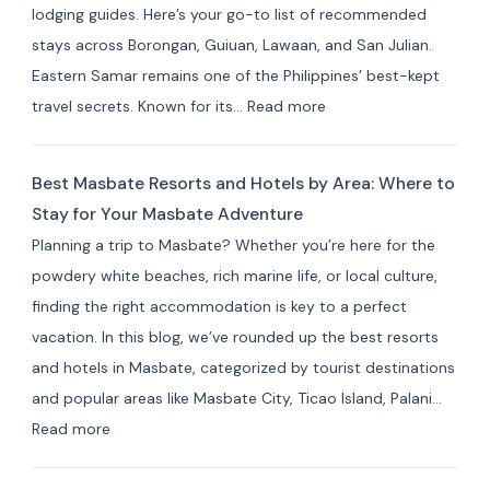
lodging guides. Here’s your go-to list of recommended
Resorts
stays across Borongan, Guiuan, Lawaan, and San Julian.
&
Eastern Samar remains one of the Philippines’ best-kept
Farm
:
travel secrets. Known for its…
Read more
Stays
Where
(10+
to
Picks)
Best Masbate Resorts and Hotels by Area: Where to
Stay
Stay for Your Masbate Adventure
in
Planning a trip to Masbate? Whether you’re here for the
Eastern
powdery white beaches, rich marine life, or local culture,
Samar:
finding the right accommodation is key to a perfect
10+
vacation. In this blog, we’ve rounded up the best resorts
Best
and hotels in Masbate, categorized by tourist destinations
Hotels
and popular areas like Masbate City, Ticao Island, Palani…
&
:
Read more
Resorts
Best
for
Masbate