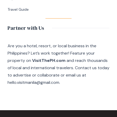
Travel Guide
Partner with Us
Are you a hotel, resort, or local business in the
Philippines? Let’s work together! Feature your
property on
VisitThePH.com
and reach thousands
of local and international travelers. Contact us today
to advertise or collaborate or email us at
hello.visitmanila@gmail.com.