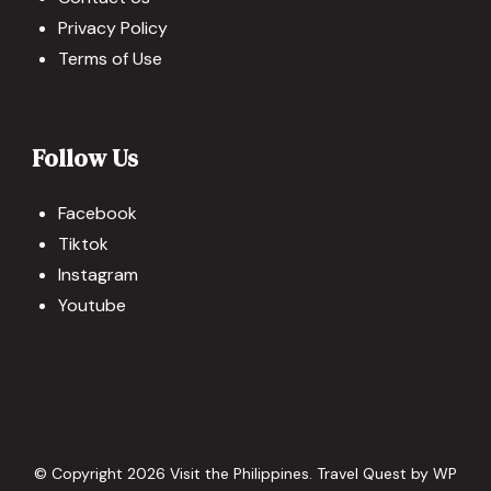
Privacy Policy
Terms of Use
Follow Us
Facebook
Tiktok
Instagram
Youtube
© Copyright 2026
Visit the Philippines
.
Travel Quest by
WP