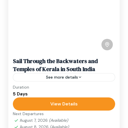
Sail Through the Backwaters and
Temples of Kerala in South India
See more details
Duration
Travel is the movement of people between
5 Days
relatively distant geographical locations, and
can involve travel by foot, bicycle, automobile,
View Details
train, boat, bus, airplane, or other...
Next Departures
India
August 7, 2026
(Available)
1 Person
August 8, 2026
(Available)