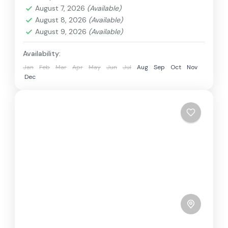
August 7, 2026
(Available)
1 Person
August 8, 2026
(Available)
August 9, 2026
(Available)
Availability:
Jan
Feb
Mar
Apr
May
Jun
Jul
Aug
Sep
Oct
Nov
Dec