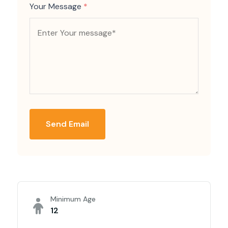
Your Message
*
Send Email
Minimum Age
12