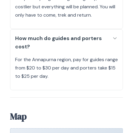
costlier but everything will be planned. You will
only have to come, trek and return.
How much do guides and porters
cost?
For the Annapurna region, pay for guides range
from $20 to $30 per day and porters take $15
to $25 per day.
Map