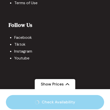
Terms of Use
Follow Us
Facebook
Tiktok
Instagram
Youtube
Show Prices
© Copyright 2026
Visit the Philippines
.
Travel Quest by
Check Availability
WP Travel Engine.
Powered by
WordPress
.