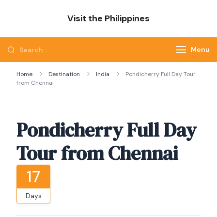
Skip
Visit the Philippines
to
Adventure Awaits: Visit the Philippines
content
Search
Menu
for:
Home
Destination
India
Pondicherry Full Day Tour
from Chennai
Pondicherry Full Day
Tour from Chennai
17
Days