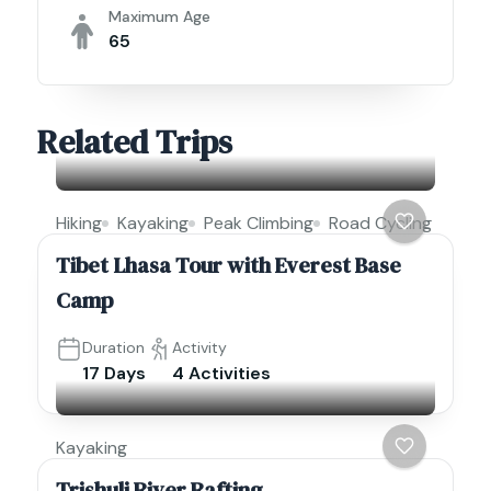
Maximum Age
65
Related Trips
Hiking
Kayaking
Peak Climbing
Road Cycling
Tibet Lhasa Tour with Everest Base
Camp
Duration
Activity
17 Days
4 Activities
Kayaking
Trishuli River Rafting