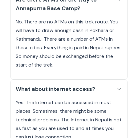
Annapurna Base Camp?
No. There are no ATMs on this trek route. You
will have to draw enough cash in Pokhara or
Kathmandu. There are a number of ATMs in
these cities. Everything is paid in Nepali rupees.
So money should be exchanged before the
start of the trek.
What about internet access?
Yes. The Internet can be accessed in most
places. Sometimes, there might be some
technical problems. The Internet in Nepal is not
as fast as you are used to and at times you
can just lose connection.