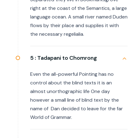
right at the coast of the Semantics, a large
language ocean. A small river named Duden
flows by their place and supplies it with
the necessary regelialia.
5 :
Tadapani to Chomrong
Even the all-powerful Pointing has no
control about the blind texts it is an
almost unorthographic life One day
however a small line of blind text by the
name of Dan decided to leave for the far
World of Grammar.