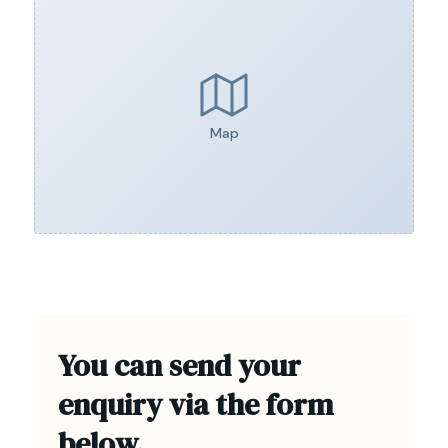
Map
You can send your
enquiry via the form
below.