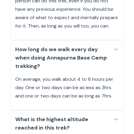
person can do this trek, even if you do not
have any previous experience. You should be
aware of what to expect and mentally prepare
for it. Then, as long as you will too, you can.
How long do we walk every day
when doing Annapurna Base Camp
trekking?
On average, you walk about 4 to 6 hours per
day. One or two days can be as less as 3hrs
and one or two days can be as long as 7hrs.
What is the highest altitude
reached in this trek?