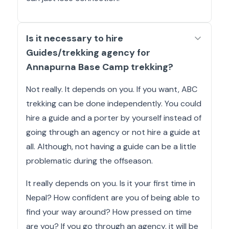
Is it necessary to hire
Guides/trekking agency for
Annapurna Base Camp trekking?
Not really. It depends on you. If you want, ABC
trekking can be done independently. You could
hire a guide and a porter by yourself instead of
going through an agency or not hire a guide at
all. Although, not having a guide can be a little
problematic during the offseason.
It really depends on you. Is it your first time in
Nepal? How confident are you of being able to
find your way around? How pressed on time
are you? If you go through an agency, it will be