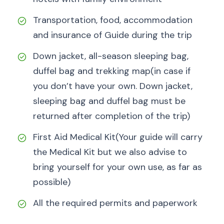
Transportation, food, accommodation
and insurance of Guide during the trip
Down jacket, all-season sleeping bag,
duffel bag and trekking map(in case if
you don’t have your own. Down jacket,
sleeping bag and duffel bag must be
returned after completion of the trip)
First Aid Medical Kit(Your guide will carry
the Medical Kit but we also advise to
bring yourself for your own use, as far as
possible)
All the required permits and paperwork