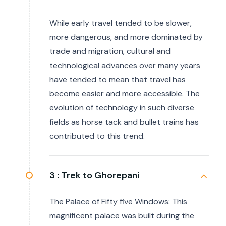
While early travel tended to be slower,
more dangerous, and more dominated by
trade and migration, cultural and
technological advances over many years
have tended to mean that travel has
become easier and more accessible. The
evolution of technology in such diverse
fields as horse tack and bullet trains has
contributed to this trend.
3 :
Trek to Ghorepani
The Palace of Fifty five Windows: This
magnificent palace was built during the