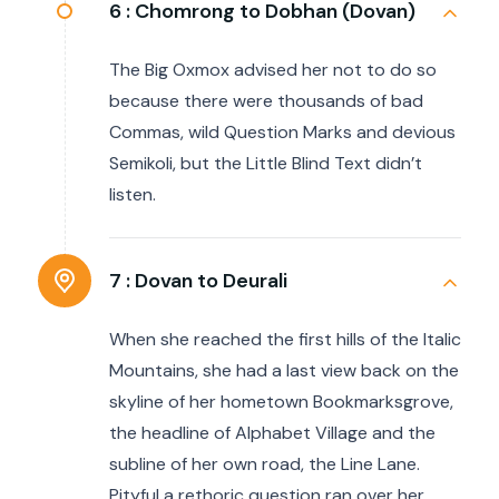
6 :
Chomrong to Dobhan (Dovan)
The Big Oxmox advised her not to do so
because there were thousands of bad
Commas, wild Question Marks and devious
Semikoli, but the Little Blind Text didn’t
listen.
7 :
Dovan to Deurali
When she reached the first hills of the Italic
Mountains, she had a last view back on the
skyline of her hometown Bookmarksgrove,
the headline of Alphabet Village and the
subline of her own road, the Line Lane.
Pityful a rethoric question ran over her