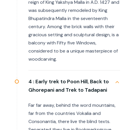
reign of King Yakshya Malla in A.D. 1427 and
was subsequently remodeled by King
Bhupatindra Malla in the seventeenth
century. Among the brick walls with their
gracious setting and sculptural design, is a
balcony with Fifty five Windows,
considered to be a unique masterpiece of
woodcarving.
4 :
Early trek to Poon Hill, Back to
Ghorepani and Trek to Tadapani
Far far away, behind the word mountains,
far from the countries Vokalia and
Consonantia, there live the blind texts.
Separated they live in Bookmarksgrove