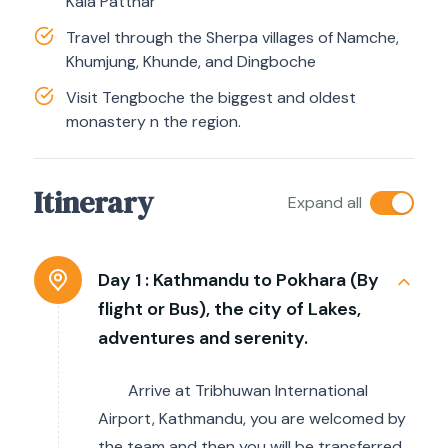
Kala Patthar
Travel through the Sherpa villages of Namche,
Khumjung, Khunde, and Dingboche
Visit Tengboche the biggest and oldest
monastery n the region.
Itinerary
Expand all
Day 1 :
Kathmandu to Pokhara (By
flight or Bus), the city of Lakes,
adventures and serenity.
Arrive at Tribhuwan International
Airport, Kathmandu, you are welcomed by
the team and then you will be transferred