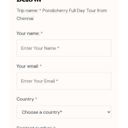
Trip name:
*
Pondicherry Full Day Tour from
Chennai
Your name:
*
Your email:
*
Country
*