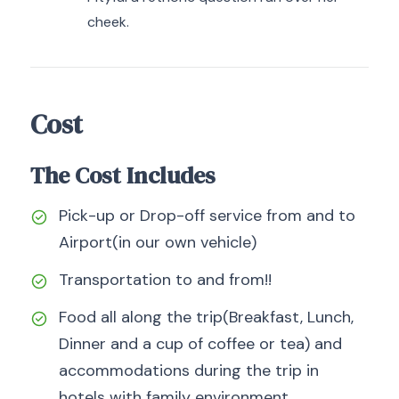
cheek.
Cost
The Cost Includes
Pick-up or Drop-off service from and to
Airport(in our own vehicle)
Transportation to and from!!
Food all along the trip(Breakfast, Lunch,
Dinner and a cup of coffee or tea) and
accommodations during the trip in
hotels with family environment