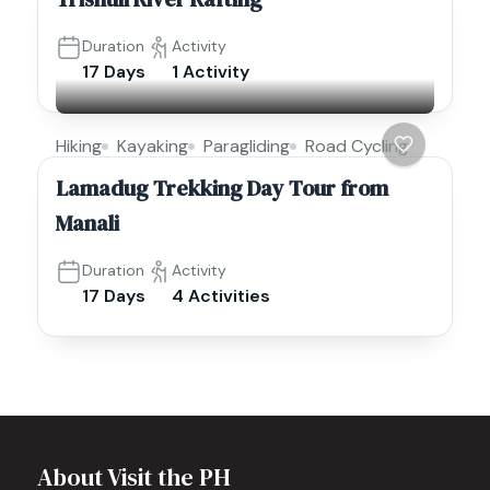
Duration
Activity
17 Days
1 Activity
Hiking
Kayaking
Paragliding
Road Cycling
Lamadug Trekking Day Tour from
Manali
Duration
Activity
17 Days
4 Activities
About Visit the PH