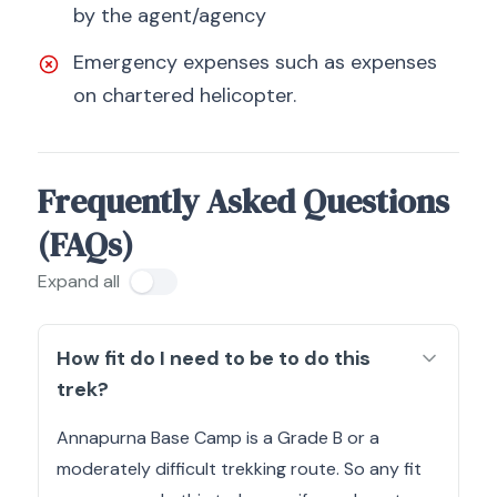
by the agent/agency
Emergency expenses such as expenses
on chartered helicopter.
Frequently Asked Questions
(FAQs)
Expand all
How fit do I need to be to do this
trek?
Annapurna Base Camp is a Grade B or a
moderately difficult trekking route. So any fit