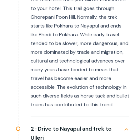
to your hotel. This trail goes through
Ghorepani Poon Hill. Normally, the trek
starts like Pokhara to Nayapul and ends
like Phedi to Pokhara. While early travel
tended to be slower, more dangerous, and
more dominated by trade and migration,
cultural and technological advances over
many years have tended to mean that
travel has become easier and more
accessible. The evolution of technology in
such diverse fields as horse tack and bullet
trains has contributed to this trend.
2 :
Drive to Nayapul and trek to
Ulleri