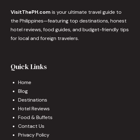
VisitThePH.com
is your ultimate travel guide to
the Philippines—featuring top destinations, honest
hotel reviews, food guides, and budget-friendly tips
for local and foreign travelers.
Quick Links
Home
Blog
Destinations
Hotel Reviews
Food & Buffets
Contact Us
Privacy Policy