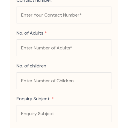
Contact number:
*
No. of Adults
*
No. of children
Enquiry Subject:
*