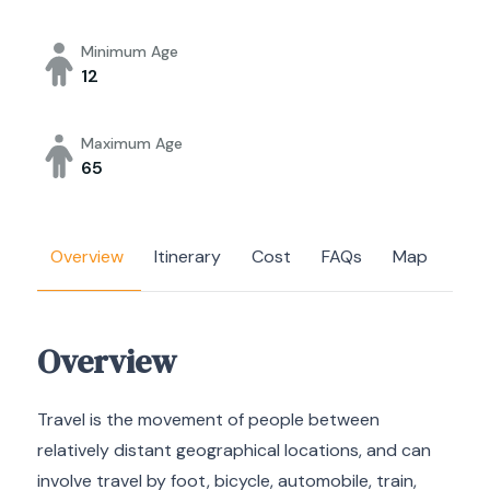
Minimum Age
12
Maximum Age
65
Overview
Itinerary
Cost
FAQs
Map
Overview
Travel is the movement of people between
relatively distant geographical locations, and can
involve travel by foot, bicycle, automobile, train,