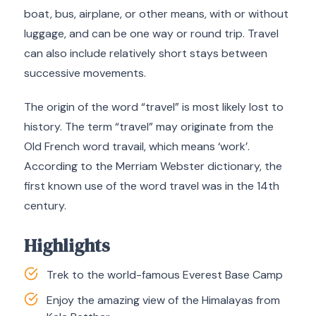
boat, bus, airplane, or other means, with or without
luggage, and can be one way or round trip. Travel
can also include relatively short stays between
successive movements.
The origin of the word “travel” is most likely lost to
history. The term “travel” may originate from the
Old French word travail, which means ‘work’.
According to the Merriam Webster dictionary, the
first known use of the word travel was in the 14th
century.
Highlights
Trek to the world-famous Everest Base Camp
Enjoy the amazing view of the Himalayas from