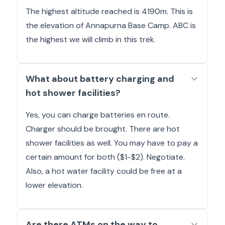
The highest altitude reached is 4190m. This is
the elevation of Annapurna Base Camp. ABC is
the highest we will climb in this trek.
What about battery charging and
hot shower facilities?
Yes, you can charge batteries en route.
Charger should be brought. There are hot
shower facilities as well. You may have to pay a
certain amount for both ($1-$2). Negotiate.
Also, a hot water facility could be free at a
lower elevation.
Are there ATMs on the way to