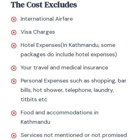
The Cost Excludes
International Airfare
Visa Charges
Hotel Expenses(In Kathmandu, some
packages do include hotel expenses)
Your travel and medical insurance
Personal Expenses such as shopping, bar
bills, hot shower, telephone, laundry,
titbits etc
Food and accommodations in
Kathmandu
Services not mentioned or not promised