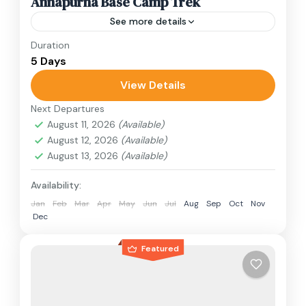
Annapurna Base Camp Trek
See more details
Duration
Travel is the movement of people between
5 Days
relatively distant geographical locations, and
can involve travel by foot, bicycle, automobile,
View Details
train, boat, bus, airplane, or other...
Next Departures
Annapurna Region
,
Nepal
August 11, 2026
(Available)
1 Person
August 12, 2026
(Available)
August 13, 2026
(Available)
Availability:
Jan
Feb
Mar
Apr
May
Jun
Jul
Aug
Sep
Oct
Nov
Dec
Featured