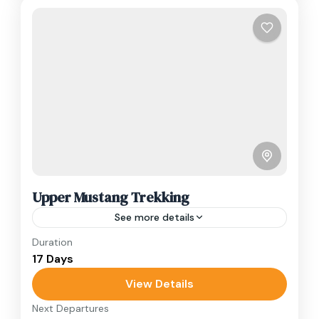
Upper Mustang Trekking
See more details
Duration
Travel is the movement of people between
17 Days
relatively distant geographical locations, and
can involve travel by foot, bicycle, automobile,
View Details
train, boat, bus, airplane, or other...
Next Departures
Annapurna Region
,
Nepal