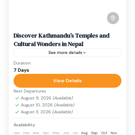
Discover Kathmandu’s Temples and
Cultural Wonders in Nepal
See more details
Duration
Travel is the movement of people between
7 Days
relatively distant geographical locations, and
can involve travel by foot, bicycle, automobile,
View Details
train, boat, bus, airplane, or other...
Next Departures
Annapurna Region
,
Bhutan
,
Nepal
August 9, 2026
(Available)
2 People
August 10, 2026
(Available)
August 11, 2026
(Available)
Availability:
Jan
Feb
Mar
Apr
May
Jun
Jul
Aug
Sep
Oct
Nov