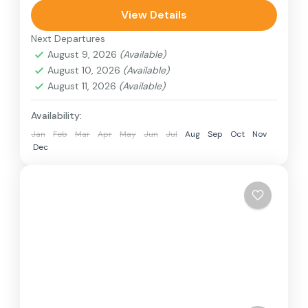
can involve travel by foot, bicycle, automobile,
View Details
train, boat, bus, airplane, or other...
Next Departures
Annapurna Region
,
France
,
Nepal
August 9, 2026
(Available)
2 People
August 10, 2026
(Available)
August 11, 2026
(Available)
Availability:
Jan
Feb
Mar
Apr
May
Jun
Jul
Aug
Sep
Oct
Nov
Dec