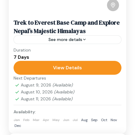
Trek to Everest Base Camp and Explore
Nepal’s Majestic Himalayas
See more details
Duration
Travel is the movement of people between
7 Days
relatively distant geographical locations, and
can involve travel by foot, bicycle, automobile,
View Details
train, boat, bus, airplane, or other...
Next Departures
Annapurna Region
,
Nepal
August 9, 2026
(Available)
2 People
August 10, 2026
(Available)
August 11, 2026
(Available)
Availability:
Jan
Feb
Mar
Apr
May
Jun
Jul
Aug
Sep
Oct
Nov
Dec