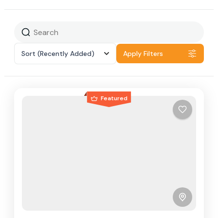
Sort
(Recently Added)
Apply Filters
Featured