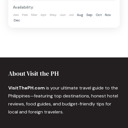
Availability:
Jan
Feb
Mar
Apr
May
Jun
Jul
Aug
Sep
Oct
Nov
Dec
About Visit the PH
VisitThePH.com
is your ultimate travel guide to the
Philippines—featuring top destinations, honest hotel
reviews, food guides, and budget-friendly tips for
local and foreign travelers.