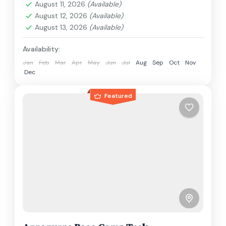
August 11, 2026
(Available)
1 Person
August 12, 2026
(Available)
August 13, 2026
(Available)
Availability:
Jan
Feb
Mar
Apr
May
Jun
Jul
Aug
Sep
Oct
Nov
Dec
Featured