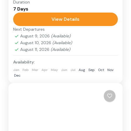
Duration
Travel is the movement of people between
7 Days
relatively distant geographical locations, and
can involve travel by foot, bicycle, automobile,
View Details
train, boat, bus, airplane, or other...
Next Departures
Annapurna Region
,
Bhutan
,
Nepal
August 9, 2026
(Available)
2 People
August 10, 2026
(Available)
August 11, 2026
(Available)
Availability:
Jan
Feb
Mar
Apr
May
Jun
Jul
Aug
Sep
Oct
Nov
Dec