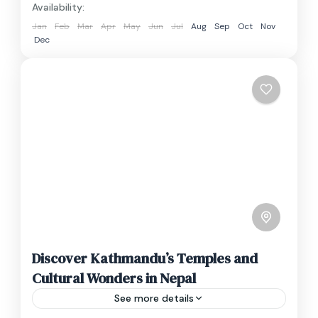
Availability:
Jan
Feb
Mar
Apr
May
Jun
Jul
Aug
Sep
Oct
Nov
Dec
Discover Kathmandu’s Temples and
Cultural Wonders in Nepal
See more details