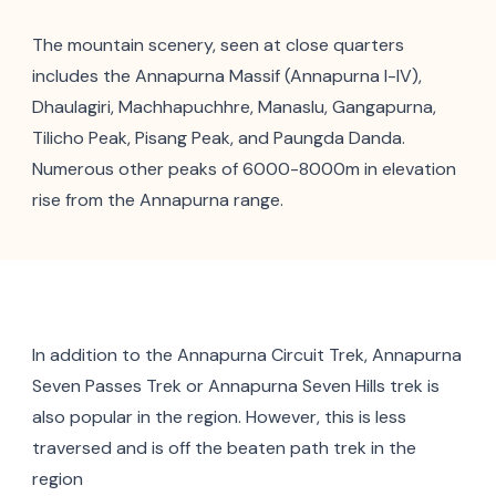
The mountain scenery, seen at close quarters
includes the Annapurna Massif (Annapurna I-IV),
Dhaulagiri, Machhapuchhre, Manaslu, Gangapurna,
Tilicho Peak, Pisang Peak, and Paungda Danda.
Numerous other peaks of 6000-8000m in elevation
rise from the Annapurna range.
In addition to the Annapurna Circuit Trek, Annapurna
Seven Passes Trek or Annapurna Seven Hills trek is
also popular in the region. However, this is less
traversed and is off the beaten path trek in the
region