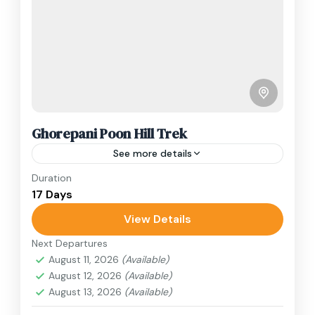
Ghorepani Poon Hill Trek
See more details
Duration
Travel is the movement of people between
17 Days
relatively distant geographical locations, and
can involve travel by foot, bicycle, automobile,
View Details
train, boat, bus, airplane, or other...
Next Departures
Annapurna Region
,
Nepal
August 11, 2026
(Available)
1 Person
August 12, 2026
(Available)
August 13, 2026
(Available)