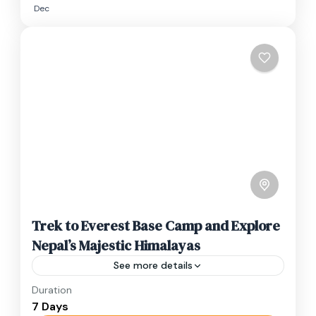
Dec
Trek to Everest Base Camp and Explore
Nepal’s Majestic Himalayas
See more details
Duration
Travel is the movement of people between
7 Days
relatively distant geographical locations, and