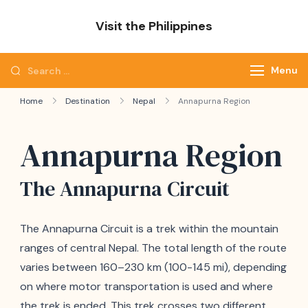
Skip
Visit the Philippines
to
Adventure Awaits: Visit the Philippines
content
Search
Menu
for:
Home
Destination
Nepal
Annapurna Region
Annapurna Region
The Annapurna Circuit
The Annapurna Circuit is a trek within the mountain
ranges of central Nepal. The total length of the route
varies between 160–230 km (100-145 mi), depending
on where motor transportation is used and where
the trek is ended. This trek crosses two different