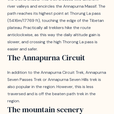
river valleys and encircles the Annapurna Massif. The
path reaches its highest point at Thorung La pass
(5416m/17769 ft), touching the edge of the Tibetan
plateau. Practically all trekkers hike the route
anticlockwise, as this way the daily altitude gain is
slower, and crossing the high Thorong La pass is
easier and safer.
The Annapurna Circuit
In addition to the Annapurna Circuit Trek, Annapurna
Seven Passes Trek or Annapurna Seven Hills trek is
also popular in the region. However, this is less
traversed and is off the beaten path trek in the
region.
The mountain scenery