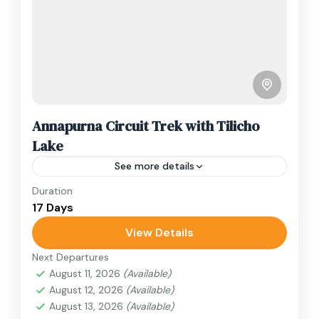
Annapurna Circuit Trek with Tilicho
Lake
See more details
Duration
Travel is the movement of people between
17 Days
relatively distant geographical locations, and
can involve travel by foot, bicycle, automobile,
View Details
train, boat, bus, airplane, or other...
Next Departures
Annapurna Region
,
Nepal
August 11, 2026
(Available)
1 Person
August 12, 2026
(Available)
August 13, 2026
(Available)