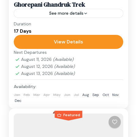
Ghorepani Ghandruk Trek
See more details
Duration
Travel is the movement of people between
17 Days
relatively distant geographical locations, and
can involve travel by foot, bicycle, automobile,
View Details
train, boat, bus, airplane, or other...
Next Departures
Annapurna Region
,
Nepal
August 11, 2026
(Available)
1 Person
August 12, 2026
(Available)
August 13, 2026
(Available)
Availability:
Jan
Feb
Mar
Apr
May
Jun
Jul
Aug
Sep
Oct
Nov
Dec
Featured