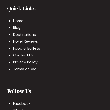
Quick Links
Home
Blog
Destinations
Hotel Reviews
Food & Buffets
Contact Us
Privacy Policy
Terms of Use
Follow Us
Facebook