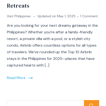
Retreats
on
Visit Philippines
Updated on
May 1, 2025
1 Comment
Top
Are you looking for your next dreamy getaway in the
10
Airb
Philippines? Whether you’re after a family-friendly
Stay
resort, a private villa with a pool, or a stylish city
in
condo, Airbnb offers countless options for all types
the
Phili
of travelers. We’ve rounded up the Top 10 Airbnb
for
stays in the Philippines for 2025—places that have
2025
captured hearts with […]
From
Beac
Bliss
Read More
to
Moun
Retre