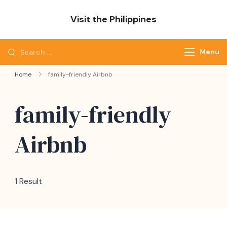
Skip
Visit the Philippines
to
Adventure Awaits: Visit the Philippines
content
Search
Menu
for:
Home
family-friendly Airbnb
family-friendly
Airbnb
1 Result