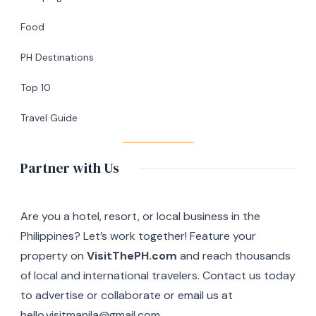
Café
Food
in
Silang,
PH Destinations
Cavite
Top 10
Travel Guide
Partner with Us
Are you a hotel, resort, or local business in the
Philippines? Let’s work together! Feature your
property on
VisitThePH.com
and reach thousands
of local and international travelers. Contact us today
to advertise or collaborate or email us at
hello.visitmanila@gmail.com.