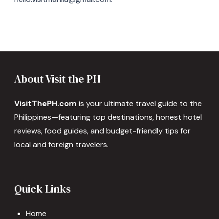
About Visit the PH
VisitThePH.com
is your ultimate travel guide to the
Philippines—featuring top destinations, honest hotel
reviews, food guides, and budget-friendly tips for
local and foreign travelers.
Quick Links
Home