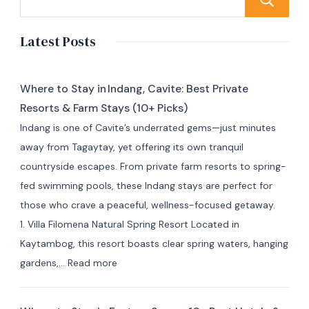
Latest Posts
Where to Stay in Indang, Cavite: Best Private
Resorts & Farm Stays (10+ Picks)
Indang is one of Cavite’s underrated gems—just minutes
away from Tagaytay, yet offering its own tranquil
countryside escapes. From private farm resorts to spring-
fed swimming pools, these Indang stays are perfect for
those who crave a peaceful, wellness-focused getaway.
1. Villa Filomena Natural Spring Resort Located in
Kaytambog, this resort boasts clear spring waters, hanging
:
gardens,…
Read more
Where
to