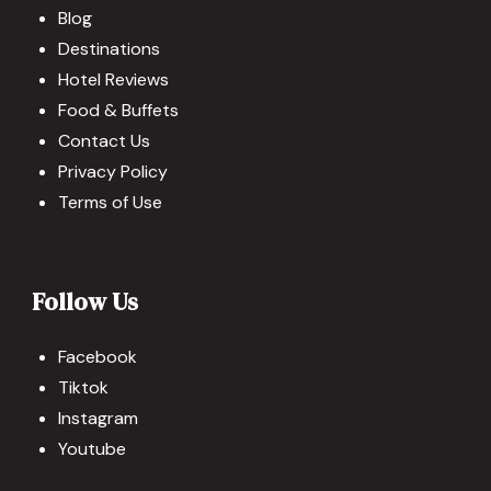
Blog
Destinations
Hotel Reviews
Food & Buffets
Contact Us
Privacy Policy
Terms of Use
Follow Us
Facebook
Tiktok
Instagram
Youtube