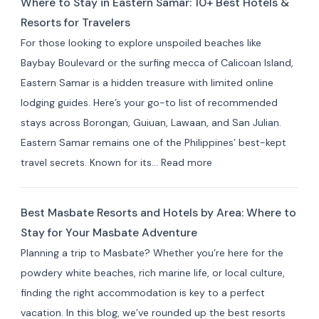
Where to Stay in Eastern Samar: 10+ Best Hotels &
Stay
Resorts for Travelers
in Indang,
For those looking to explore unspoiled beaches like
Cavite:
Baybay Boulevard or the surfing mecca of Calicoan Island,
Best
Eastern Samar is a hidden treasure with limited online
Private
lodging guides. Here’s your go-to list of recommended
Resorts
stays across Borongan, Guiuan, Lawaan, and San Julian.
&
Eastern Samar remains one of the Philippines’ best-kept
Farm
:
travel secrets. Known for its…
Read more
Stays
Where
(10+
to
Picks)
Best Masbate Resorts and Hotels by Area: Where to
Stay
Stay for Your Masbate Adventure
in
Planning a trip to Masbate? Whether you’re here for the
Eastern
powdery white beaches, rich marine life, or local culture,
Samar:
finding the right accommodation is key to a perfect
10+
vacation. In this blog, we’ve rounded up the best resorts