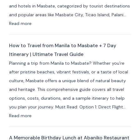
Best
and hotels in Masbate, categorized by tourist destinations
Hotels
and popular areas like Masbate City, Ticao Island, Palani…
&
:
Read more
Resorts
Best
for
Masbate
Travelers
How to Travel from Manila to Masbate + 7 Day
Resorts
Itinerary | Ultimate Travel Guide
and
Planning a trip from Manila to Masbate? Whether you’re
Hotels
after pristine beaches, vibrant festivals, or a taste of local
by
culture, Masbate offers a unique blend of natural beauty
Area:
and heritage. This comprehensive guide covers all travel
Where
options, costs, durations, and a sample itinerary to help
to
you plan your journey. Must Read: Option 1: Direct Flight…
Stay
:
Read more
for
How
Your
to
Masbate
A Memorable Birthday Lunch at Abaniko Restaurant