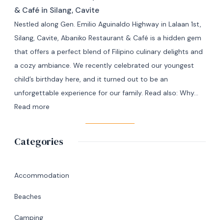
Travel
Adventure
& Café in Silang, Cavite
from
Nestled along Gen. Emilio Aguinaldo Highway in Lalaan 1st,
Manila
Silang, Cavite, Abaniko Restaurant & Café is a hidden gem
to
that offers a perfect blend of Filipino culinary delights and
Masbate
a cozy ambiance. We recently celebrated our youngest
+
child’s birthday here, and it turned out to be an
7
unforgettable experience for our family. Read also: Why…
Day
:
Read more
Itinerary
A
|
Memorable
Categories
Ultimate
Birthday
Travel
Lunch
Guide
at
Accommodation
Abaniko
Beaches
Restaurant
&
Camping