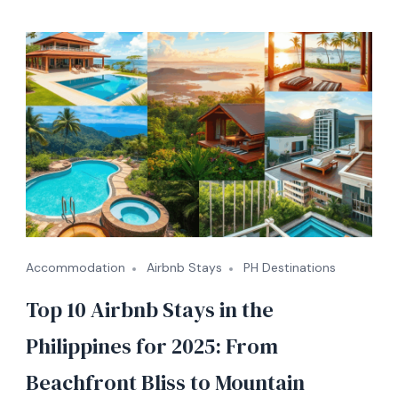
Accommodation
Airbnb Stays
PH Destinations
Top 10 Airbnb Stays in the
Philippines for 2025: From
Beachfront Bliss to Mountain