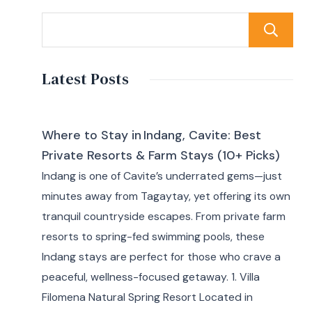
Latest Posts
Where to Stay in Indang, Cavite: Best
Private Resorts & Farm Stays (10+ Picks)
Indang is one of Cavite’s underrated gems—just
minutes away from Tagaytay, yet offering its own
tranquil countryside escapes. From private farm
resorts to spring-fed swimming pools, these
Indang stays are perfect for those who crave a
peaceful, wellness-focused getaway. 1. Villa
Filomena Natural Spring Resort Located in