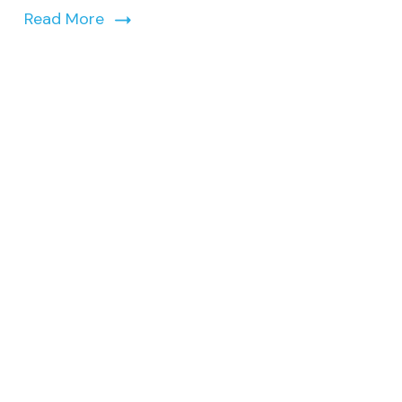
Read More