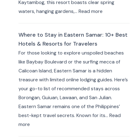
Kaytambog, this resort boasts clear spring
:
waters, hanging gardens,…
Read more
Where
to
Where to Stay in Eastern Samar: 10+ Best
Stay
Hotels & Resorts for Travelers
in Indang,
For those looking to explore unspoiled beaches
Cavite:
like Baybay Boulevard or the surfing mecca of
Best
Calicoan Island, Eastern Samar is a hidden
Private
treasure with limited online lodging guides. Here’s
Resorts
your go-to list of recommended stays across
&
Borongan, Guiuan, Lawaan, and San Julian.
Farm
Eastern Samar remains one of the Philippines’
Stays
best-kept travel secrets. Known for its…
Read
(10+
:
more
Picks)
Where