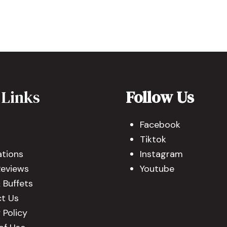
 Links
Follow Us
Facebook
Tiktok
ations
Instagram
Reviews
Youtube
 Buffets
t Us
 Policy