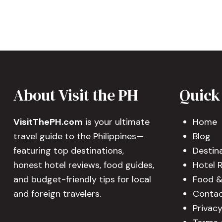
About Visit the PH
Quick
VisitThePH.com
is your ultimate
Home
travel guide to the Philippines—
Blog
featuring top destinations,
Destin
honest hotel reviews, food guides,
Hotel 
and budget-friendly tips for local
Food &
and foreign travelers.
Contac
Privacy