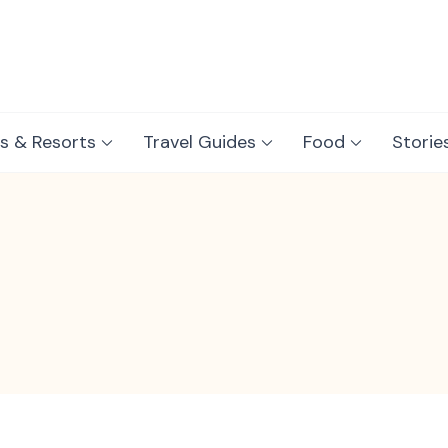
s & Resorts
Travel Guides
Food
Storie