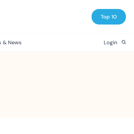
Top 10
s & News
Login