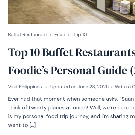
Buffet Restaurant
Food
Top 10
Top 10 Buffet Restaurants
Foodie’s Personal Guide 
Visit Philippines
Updated on
June 28, 2025
Write a
Ever had that moment when someone asks, “Saan 
think of twenty places at once? Well, we’re here to 
is my personal food trip journey, and I’m sharing m
want to […]