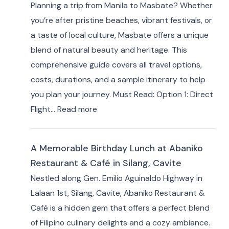
Planning a trip from Manila to Masbate? Whether
Hotels
you’re after pristine beaches, vibrant festivals, or
by
a taste of local culture, Masbate offers a unique
Area:
blend of natural beauty and heritage. This
Where
comprehensive guide covers all travel options,
to
costs, durations, and a sample itinerary to help
Stay
you plan your journey. Must Read: Option 1: Direct
for
:
Flight…
Read more
Your
How
Masbate
to
Adventure
A Memorable Birthday Lunch at Abaniko
Travel
Restaurant & Café in Silang, Cavite
from
Nestled along Gen. Emilio Aguinaldo Highway in
Manila
Lalaan 1st, Silang, Cavite, Abaniko Restaurant &
to
Café is a hidden gem that offers a perfect blend
Masbate
of Filipino culinary delights and a cozy ambiance.
+