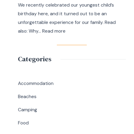
We recently celebrated our youngest child’s
7
birthday here, and it turned out to be an
Day
unforgettable experience for our family. Read
Itinerary
:
also: Why…
Read more
|
A
Ultimate
Memorable
Travel
Birthday
Categories
Guide
Lunch
at
Abaniko
Accommodation
Restaurant
Beaches
&
Café
Camping
in
Food
Silang,