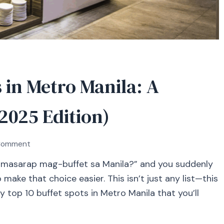
 in Metro Manila: A
(2025 Edition)
on
 Comment
Top
masarap mag-buffet sa Manila?” and you suddenly
10
make that choice easier. This isn’t just any list—this
Buffet
Restaurants
y top 10 buffet spots in Metro Manila that you’ll
in
Metro
Manila: