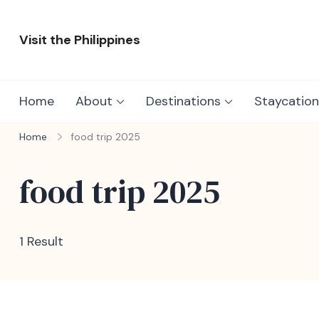
Skip
to
Visit the Philippines
content
Adventure Awaits: Visit the Philippines
Home
About
Destinations
Staycation
Home
food trip 2025
food trip 2025
1 Result