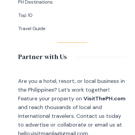
Cavite
PH Destinations
Top 10
Travel Guide
Partner with Us
Are you a hotel, resort, or local business in
the Philippines? Let’s work together!
Feature your property on
VisitThePH.com
and reach thousands of local and
international travelers. Contact us today
to advertise or collaborate or email us at
hello.visitmanila@gmail.com.