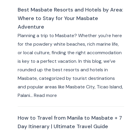
to
Best Masbate Resorts and Hotels by Area:
Stay
Where to Stay for Your Masbate
in
Adventure
Eastern
Planning a trip to Masbate? Whether you’re here
Samar:
for the powdery white beaches, rich marine life,
10+
or local culture, finding the right accommodation
Best
is key to a perfect vacation. In this blog, we’ve
Hotels
rounded up the best resorts and hotels in
&
Masbate, categorized by tourist destinations
Resorts
and popular areas like Masbate City, Ticao Island,
for
:
Palani…
Read more
Travelers
Best
Masbate
How to Travel from Manila to Masbate + 7
Resorts
Day Itinerary | Ultimate Travel Guide
and