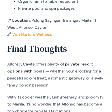
Organic farm to table restaurant
Private pool and spa packages
📍
Location:
Pulong Sagingan, Barangay Maitim II
West, Alfonso, Cavite
🔗
Visit Nurture Wellness
Final Thoughts
Alfonso, Cavite offers plenty of
private resort
options with pools
— whether you’re looking for a
peaceful solo retreat, a romantic getaway, or a lively
family bonding session.
With its cooler weather, lush greenery, and proximity
to Manila, it’s no wonder that Alfonso has become a
top choice for private staycations.