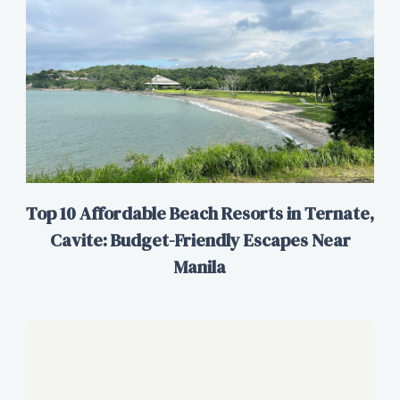
Top 10 Affordable Beach Resorts in Ternate,
Cavite: Budget-Friendly Escapes Near
Manila