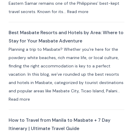
Eastern Samar remains one of the Philippines’ best-kept
Farm
:
travel secrets. Known for its…
Read more
Stays
Where
(10+
to
Picks)
Best Masbate Resorts and Hotels by Area: Where to
Stay
Stay for Your Masbate Adventure
in
Planning a trip to Masbate? Whether you’re here for the
Eastern
powdery white beaches, rich marine life, or local culture,
Samar:
finding the right accommodation is key to a perfect
10+
vacation. In this blog, we’ve rounded up the best resorts
Best
and hotels in Masbate, categorized by tourist destinations
Hotels
and popular areas like Masbate City, Ticao Island, Palani…
&
:
Read more
Resorts
Best
for
Masbate
Travelers
How to Travel from Manila to Masbate + 7 Day
Resorts
Itinerary | Ultimate Travel Guide
and