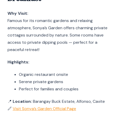
Why Visit:
Famous for its romantic gardens and relaxing
atmosphere, Sonya’s Garden offers charming private
cottages surrounded by nature. Some rooms have
access to private dipping pools — perfect for a
peaceful retreat!
Highlights:
Organic restaurant onsite
Serene private gardens
Perfect for families and couples
📍
Location:
Barangay Buck Estate, Alfonso, Cavite
🔗
Visit Sonya’s Garden Official Page