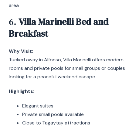
area
6.
Villa Marinelli Bed and
Breakfast
Why Visit:
Tucked away in Alfonso, Villa Marinelli offers modern
rooms and private pools for small groups or couples
looking for a peaceful weekend escape.
Highlights:
Elegant suites
Private small pools available
Close to Tagaytay attractions