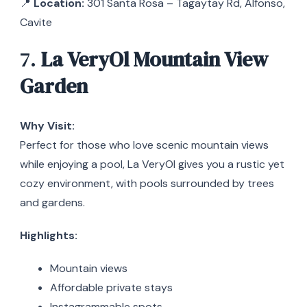
📍
Location:
301 Santa Rosa – Tagaytay Rd, Alfonso,
Cavite
7.
La VeryOl Mountain View
Garden
Why Visit:
Perfect for those who love scenic mountain views
while enjoying a pool, La VeryOl gives you a rustic yet
cozy environment, with pools surrounded by trees
and gardens.
Highlights:
Mountain views
Affordable private stays
Instagrammable spots