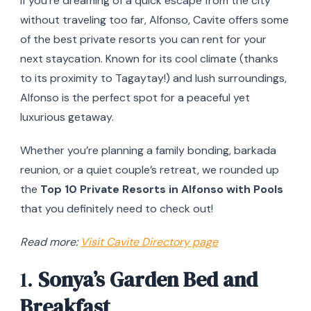
If you’re dreaming of a quick escape from the city
without traveling too far, Alfonso, Cavite offers some
of the best private resorts you can rent for your
next staycation. Known for its cool climate (thanks
to its proximity to Tagaytay!) and lush surroundings,
Alfonso is the perfect spot for a peaceful yet
luxurious getaway.
Whether you’re planning a family bonding, barkada
reunion, or a quiet couple’s retreat, we rounded up
the
Top 10 Private Resorts in Alfonso with Pools
that you definitely need to check out!
Read more:
Visit Cavite Directory page
1.
Sonya’s Garden Bed and
Breakfast