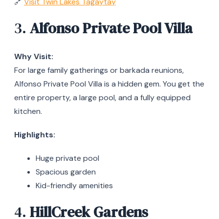
🔗
Visit Twin Lakes Tagaytay
3.
Alfonso Private Pool Villa
Why Visit:
For large family gatherings or barkada reunions,
Alfonso Private Pool Villa is a hidden gem. You get the
entire property, a large pool, and a fully equipped
kitchen.
Highlights:
Huge private pool
Spacious garden
Kid-friendly amenities
4.
HillCreek Gardens