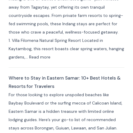
away from Tagaytay, yet offering its own tranquil
countryside escapes. From private farm resorts to spring-
fed swimming pools, these Indang stays are perfect for
those who crave a peaceful, wellness-focused getaway.
1. Villa Filomena Natural Spring Resort Located in
Kaytambog, this resort boasts clear spring waters, hanging
:
gardens,…
Read more
Where
to
Where to Stay in Eastern Samar: 10+ Best Hotels &
Stay
Resorts for Travelers
in Indang,
For those looking to explore unspoiled beaches like
Cavite:
Baybay Boulevard or the surfing mecca of Calicoan Island,
Best
Eastern Samar is a hidden treasure with limited online
Private
lodging guides. Here’s your go-to list of recommended
Resorts
stays across Borongan, Guiuan, Lawaan, and San Julian.
&