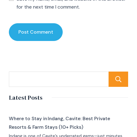
for the next time I comment.
Latest Posts
Where to Stay in Indang, Cavite: Best Private
Resorts & Farm Stays (10+ Picks)
Indang is one of Cavite’s underrated gems—just minutes