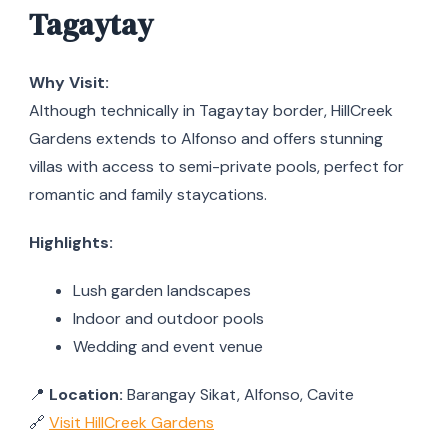
Tagaytay
Why Visit:
Although technically in Tagaytay border, HillCreek
Gardens extends to Alfonso and offers stunning
villas with access to semi-private pools, perfect for
romantic and family staycations.
Highlights:
Lush garden landscapes
Indoor and outdoor pools
Wedding and event venue
📍
Location:
Barangay Sikat, Alfonso, Cavite
🔗
Visit HillCreek Gardens