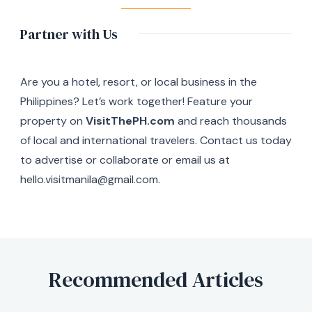
Partner with Us
Are you a hotel, resort, or local business in the
Philippines? Let’s work together! Feature your
property on
VisitThePH.com
and reach thousands
of local and international travelers. Contact us today
to advertise or collaborate or email us at
hello.visitmanila@gmail.com.
Recommended Articles