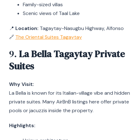
Family-sized villas
Scenic views of Taal Lake
📍
Location:
Tagaytay-Nasugbu Highway, Alfonso
🔗
The Oriental Suites Tagaytay
9.
La Bella Tagaytay Private
Suites
Why Visit:
La Bella is known for its Italian-village vibe and hidden
private suites. Many AirBnB listings here offer private
pools or jacuzzis inside the property.
Highlights: