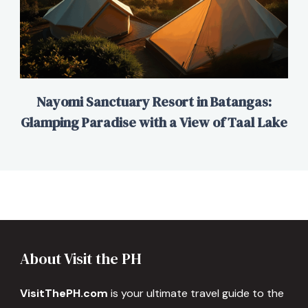
Nayomi Sanctuary Resort in Batangas:
Glamping Paradise with a View of Taal Lake
About Visit the PH
VisitThePH.com
is your ultimate travel guide to the