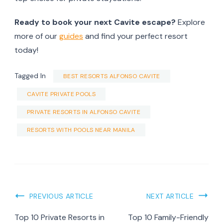
Ready to book your next Cavite escape?
Explore
more of our
guides
and find your perfect resort
today!
Tagged In
BEST RESORTS ALFONSO CAVITE
CAVITE PRIVATE POOLS
PRIVATE RESORTS IN ALFONSO CAVITE
RESORTS WITH POOLS NEAR MANILA
Post
PREVIOUS ARTICLE
NEXT ARTICLE
Navigation
Top 10 Private Resorts in
Top 10 Family-Friendly