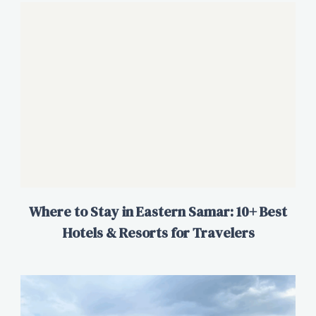
Where to Stay in Eastern Samar: 10+ Best
Hotels & Resorts for Travelers