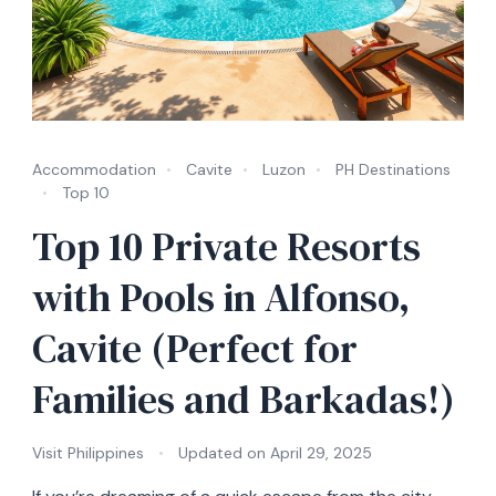
Accommodation
Cavite
Luzon
PH Destinations
Top 10
Top 10 Private Resorts
with Pools in Alfonso,
Cavite (Perfect for
Families and Barkadas!)
Visit Philippines
Updated on
April 29, 2025