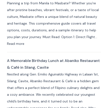
Planning a trip from Manila to Masbate? Whether you’re
Hotels
after pristine beaches, vibrant festivals, or a taste of local
by
culture, Masbate offers a unique blend of natural beauty
Area:
and heritage. This comprehensive guide covers all travel
Where
options, costs, durations, and a sample itinerary to help
to
you plan your journey. Must Read: Option 1: Direct Flight…
Stay
:
Read more
for
How
Your
to
Masbate
A Memorable Birthday Lunch at Abaniko Restaurant
Travel
Adventure
& Café in Silang, Cavite
from
Nestled along Gen. Emilio Aguinaldo Highway in Lalaan 1st,
Manila
Silang, Cavite, Abaniko Restaurant & Café is a hidden gem
to
that offers a perfect blend of Filipino culinary delights and
Masbate
a cozy ambiance. We recently celebrated our youngest
+
child’s birthday here, and it turned out to be an
7
unforgettable experience for our family. Read also: Why…