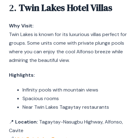
2.
Twin Lakes Hotel Villas
Why Visit:
Twin Lakes is known for its luxurious villas perfect for
groups. Some units come with private plunge pools
where you can enjoy the cool Alfonso breeze while
admiring the beautiful view.
Highlights:
Infinity pools with mountain views
Spacious rooms
Near Twin Lakes Tagaytay restaurants
📍
Location:
Tagaytay-Nasugbu Highway, Alfonso,
Cavite