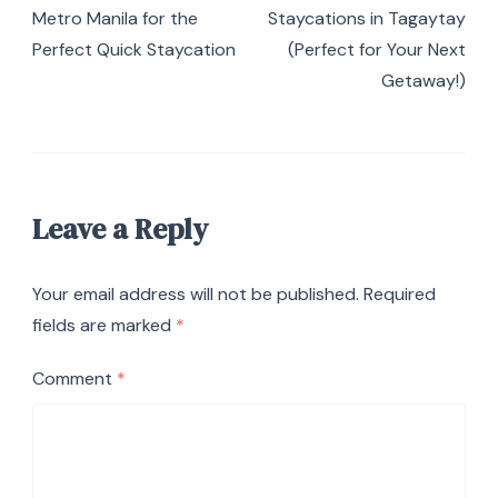
Metro Manila for the
Staycations in Tagaytay
Perfect Quick Staycation
(Perfect for Your Next
Getaway!)
Leave a Reply
Your email address will not be published.
Required
fields are marked
*
Comment
*