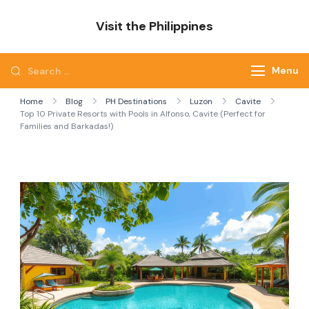
Skip
Visit the Philippines
to
Adventure Awaits: Visit the Philippines
content
Search
Menu
for:
Home
Blog
PH Destinations
Luzon
Cavite
Top 10 Private Resorts with Pools in Alfonso, Cavite (Perfect for
Families and Barkadas!)