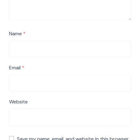
Name
*
Email
*
Website
Save my name, email, and website in this browser