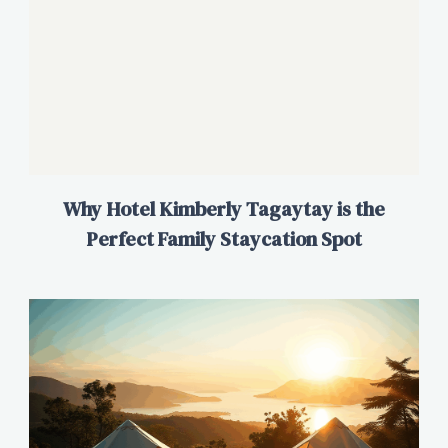
Why Hotel Kimberly Tagaytay is the
Perfect Family Staycation Spot