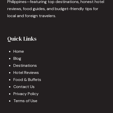
Philippines—featuring top destinations, honest hotel
reviews, food guides, and budget-friendly tips for
local and foreign travelers.
Quick Links
Home
Blog
Destinations
Hotel Reviews
Food & Buffets
Contact Us
Privacy Policy
Terms of Use