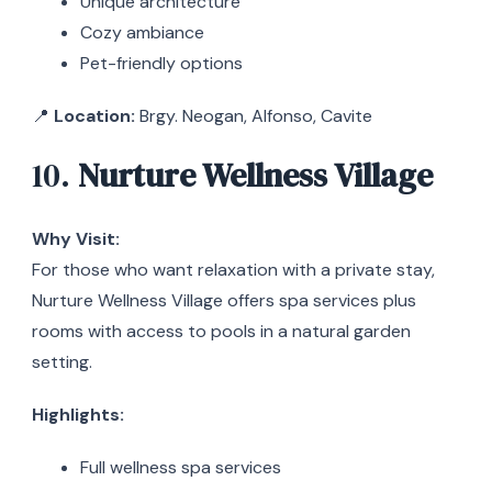
Unique architecture
Cozy ambiance
Pet-friendly options
📍
Location:
Brgy. Neogan, Alfonso, Cavite
10.
Nurture Wellness Village
Why Visit:
For those who want relaxation with a private stay,
Nurture Wellness Village offers spa services plus
rooms with access to pools in a natural garden
setting.
Highlights:
Full wellness spa services