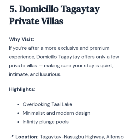
5. Domicillo Tagaytay
Private Villas
Why Visit:
If you’re after a more exclusive and premium
experience, Domicillo Tagaytay offers only a few
private villas — making sure your stay is quiet,
intimate, and luxurious.
Highlights:
Overlooking Taal Lake
Minimalist and modern design
Infinity plunge pools
📍
Location:
Tagaytay-Nasugbu Highway, Alfonso