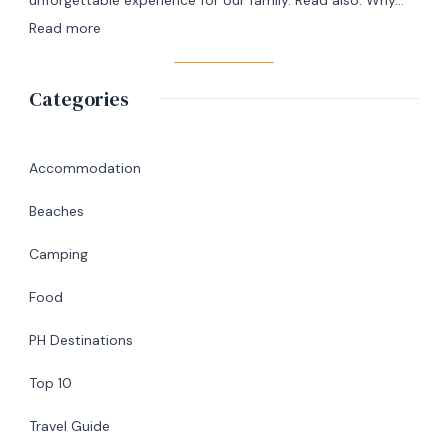
Day
:
Read more
Itinerary
A
|
Memorable
Categories
Ultimate
Birthday
Travel
Lunch
Guide
at
Accommodation
Abaniko
Beaches
Restaurant
&
Camping
Café
Food
in
Silang,
PH Destinations
Cavite
Top 10
Travel Guide