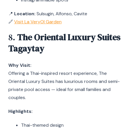
📍
Location:
Sulsugin, Alfonso, Cavite
🔗
Visit La VeryOl Garden
8.
The Oriental Luxury Suites
Tagaytay
Why Visit:
Offering a Thai-inspired resort experience, The
Oriental Luxury Suites has luxurious rooms and semi-
private pool access — ideal for small families and
couples.
Highlights:
Thai-themed design