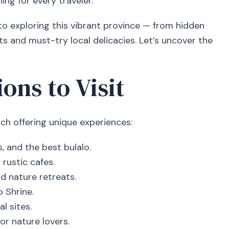
ing for every traveler.
 to exploring this vibrant province — from hidden
s and must-try local delicacies. Let’s uncover the
ons to Visit
ach offering unique experiences:
, and the best bulalo.
rustic cafes.
d nature retreats.
 Shrine.
l sites.
r nature lovers.