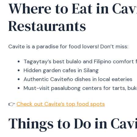
Where to Eat in Cav
Restaurants
Cavite is a paradise for food lovers! Don’t miss:
Tagaytay’s best bulalo and Filipino comfort 
Hidden garden cafes in Silang
Authentic Caviteño dishes in local eateries
Must-visit pasalubong centers for tarts, buk
👉
Check out Cavite’s top food spots
Things to Do in Cav