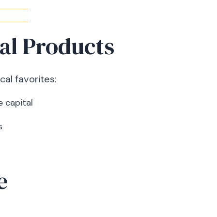
al Products
al favorites:
e capital
s
e