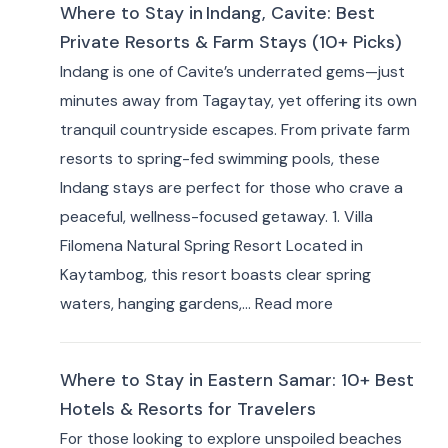
Where to Stay in Indang, Cavite: Best
Private Resorts & Farm Stays (10+ Picks)
Indang is one of Cavite’s underrated gems—just
minutes away from Tagaytay, yet offering its own
tranquil countryside escapes. From private farm
resorts to spring-fed swimming pools, these
Indang stays are perfect for those who crave a
peaceful, wellness-focused getaway. 1. Villa
Filomena Natural Spring Resort Located in
Kaytambog, this resort boasts clear spring
:
waters, hanging gardens,…
Read more
Where
to
Where to Stay in Eastern Samar: 10+ Best
Stay
Hotels & Resorts for Travelers
in Indang,
For those looking to explore unspoiled beaches
Cavite: