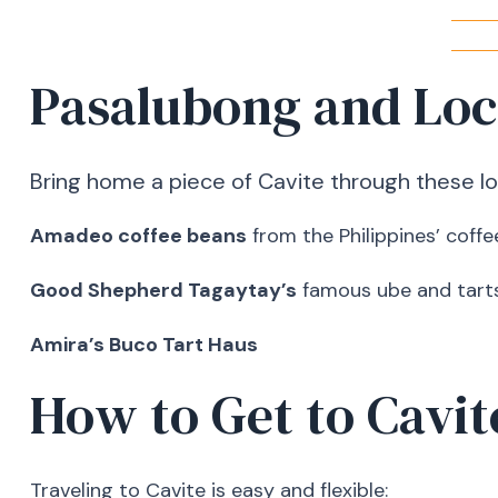
Pasalubong and Loc
Bring home a piece of Cavite through these loc
Amadeo coffee beans
from the Philippines’ coffe
Good Shepherd Tagaytay’s
famous ube and tart
Amira’s Buco Tart Haus
How to Get to Cavit
Traveling to Cavite is easy and flexible: