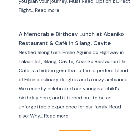
you plan your journey. Must Read: Option 1: Direct
for
:
Flight…
Read more
Your
How
Masbate
to
Adventure
A Memorable Birthday Lunch at Abaniko
Travel
Restaurant & Café in Silang, Cavite
from
Nestled along Gen. Emilio Aguinaldo Highway in
Manila
Lalaan 1st, Silang, Cavite, Abaniko Restaurant &
to
Café is a hidden gem that offers a perfect blend
Masbate
of Filipino culinary delights and a cozy ambiance.
+
We recently celebrated our youngest child’s
7
birthday here, and it turned out to be an
Day
unforgettable experience for our family. Read
Itinerary
:
also: Why…
Read more
|
A
Ultimate
Memorable
Travel