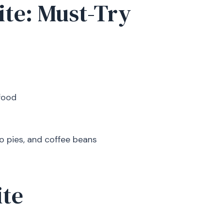
ite: Must-Try
food
o pies, and coffee beans
ite