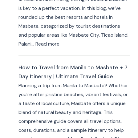
Best
is key to a perfect vacation. In this blog, we’ve
Hotels
rounded up the best resorts and hotels in
&
Masbate, categorized by tourist destinations
Resorts
and popular areas like Masbate City, Ticao Island,
for
:
Palani…
Read more
Travelers
Best
Masbate
How to Travel from Manila to Masbate + 7
Resorts
Day Itinerary | Ultimate Travel Guide
and
Planning a trip from Manila to Masbate? Whether
Hotels
you’re after pristine beaches, vibrant festivals, or
by
a taste of local culture, Masbate offers a unique
Area:
blend of natural beauty and heritage. This
Where
comprehensive guide covers all travel options,
to
costs, durations, and a sample itinerary to help
Stay