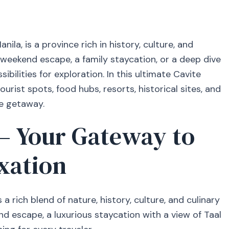
ila, is a province rich in history, culture, and
 weekend escape, a family staycation, or a deep dive
sibilities for exploration. In this ultimate Cavite
ourist spots, food hubs, resorts, historical sites, and
e getaway.
— Your Gateway to
xation
 a rich blend of nature, history, culture, and culinary
nd escape, a luxurious staycation with a view of Taal