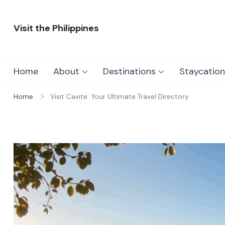
Skip
to
Visit the Philippines
content
Adventure Awaits: Visit the Philippines
Home
About
Destinations
Staycation
Home
Visit Cavite: Your Ultimate Travel Directory