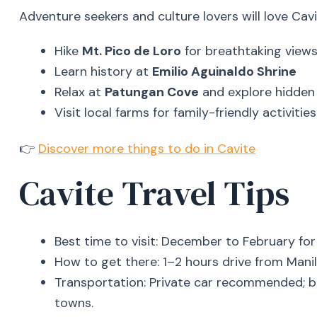
Adventure seekers and culture lovers will love Cavit
Hike
Mt. Pico de Loro
for breathtaking view
Learn history at
Emilio Aguinaldo Shrine
Relax at
Patungan Cove
and explore hidden
Visit local farms for family-friendly activities
👉
Discover more things to do in Cavite
Cavite Travel Tips
Best time to visit: December to February for
How to get there: 1–2 hours drive from Manil
Transportation: Private car recommended; b
towns.