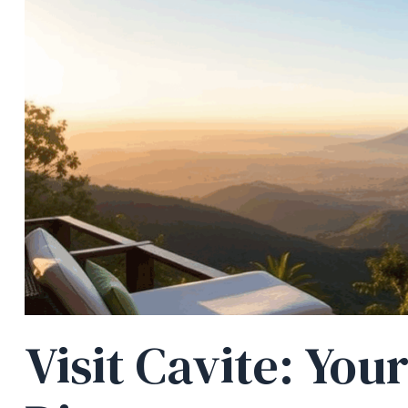
Visit Cavite: You