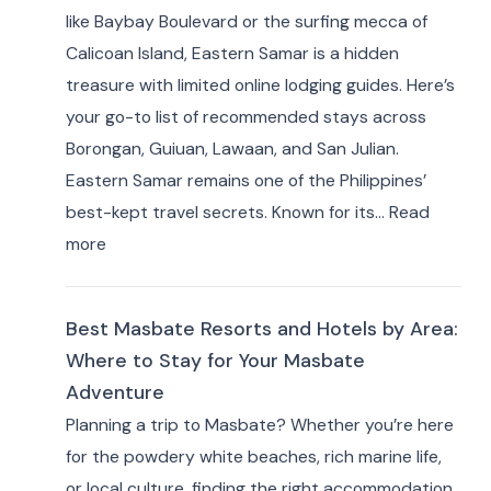
like Baybay Boulevard or the surfing mecca of
Best
Calicoan Island, Eastern Samar is a hidden
Private
treasure with limited online lodging guides. Here’s
Resorts
your go-to list of recommended stays across
&
Borongan, Guiuan, Lawaan, and San Julian.
Farm
Eastern Samar remains one of the Philippines’
Stays
best-kept travel secrets. Known for its…
Read
(10+
:
more
Picks)
Where
to
Best Masbate Resorts and Hotels by Area:
Stay
Where to Stay for Your Masbate
in
Adventure
Eastern
Planning a trip to Masbate? Whether you’re here
Samar:
for the powdery white beaches, rich marine life,
10+
or local culture, finding the right accommodation