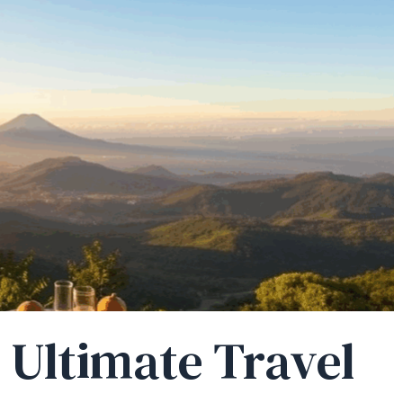
r Ultimate Travel