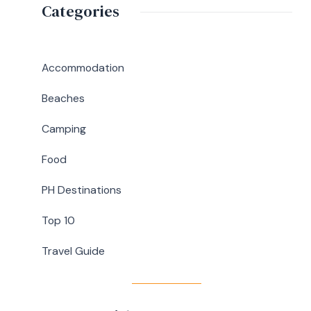
Birthday
Categories
Guide
Lunch
at
Abaniko
Accommodation
Restaurant
Beaches
&
Café
Camping
in
Food
Silang,
Cavite
PH Destinations
Top 10
Travel Guide