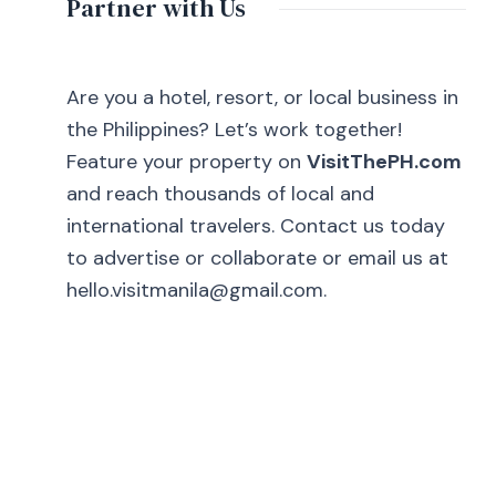
Partner with Us
Are you a hotel, resort, or local business in
the Philippines? Let’s work together!
Feature your property on
VisitThePH.com
and reach thousands of local and
international travelers. Contact us today
to advertise or collaborate or email us at
hello.visitmanila@gmail.com.