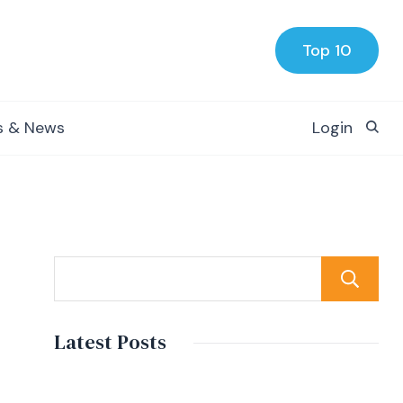
Top 10
s & News
Login
Latest Posts