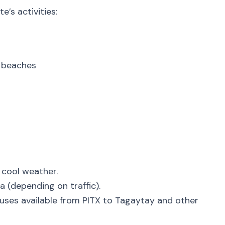
e’s activities:
s
 beaches
 cool weather.
a (depending on traffic).
uses available from PITX to Tagaytay and other