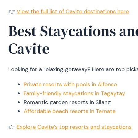
👉
View the full list of Cavite destinations here
Best Staycations an
Cavite
Looking for a relaxing getaway? Here are top picks
Private resorts with pools in Alfonso
Family-friendly staycations in Tagaytay
Romantic garden resorts in Silang
Affordable beach resorts in Ternate
👉
Explore Cavite’s top resorts and staycations