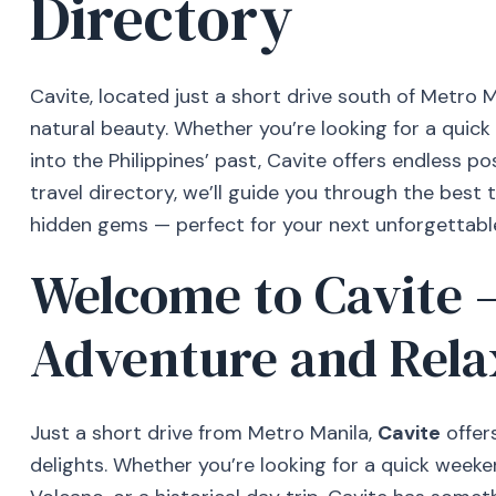
Directory
Cavite, located just a short drive south of Metro Man
natural beauty. Whether you’re looking for a quick
into the Philippines’ past, Cavite offers endless pos
travel directory, we’ll guide you through the best t
hidden gems — perfect for your next unforgettabl
Welcome to Cavite 
Adventure and Rela
Just a short drive from Metro Manila,
Cavite
offers
delights. Whether you’re looking for a quick weeke