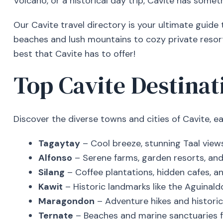
Volcano, or a historical day trip, Cavite has someth
Our Cavite travel directory is your ultimate guide
beaches and lush mountains to cozy private resort
best that Cavite has to offer!
Top Cavite Destinati
Discover the diverse towns and cities of Cavite, e
Tagaytay
– Cool breeze, stunning Taal views
Alfonso
– Serene farms, garden resorts, and 
Silang
– Coffee plantations, hidden cafes, an
Kawit
– Historic landmarks like the Aguinaldo
Maragondon
– Adventure hikes and historica
Ternate
– Beaches and marine sanctuaries fo