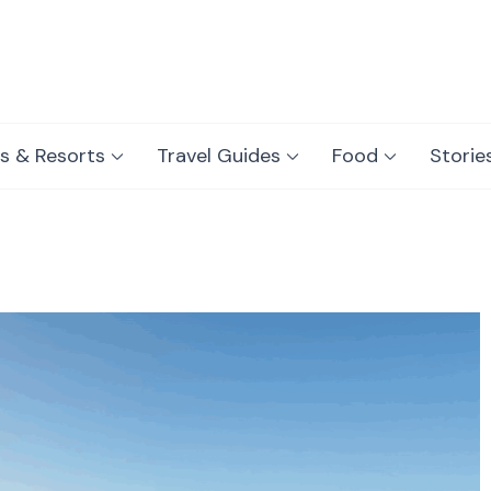
s & Resorts
Travel Guides
Food
Storie