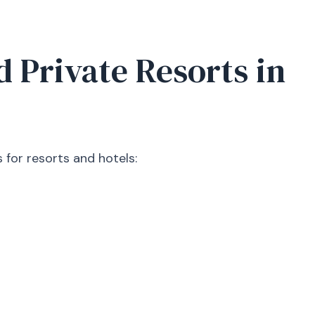
d Private Resorts in
 for resorts and hotels: