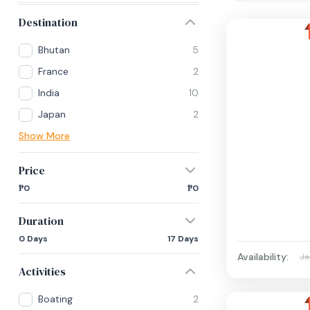
Destination
Bhutan
5
France
2
India
10
Japan
2
Show More
Price
₱0
₱0
Duration
0 Days
17 Days
Availability:
Ja
Activities
Boating
2