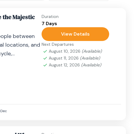
 the Majestic
Duration
7 Days
View Details
eople between
al locations, and
Next Departures
August 10, 2026
(Available)
ycle,
August 11, 2026
(Available)
airplane, or
August 12, 2026
(Available)
Dec