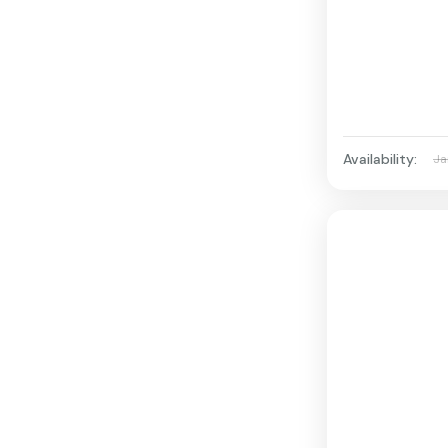
Availability:
Ja