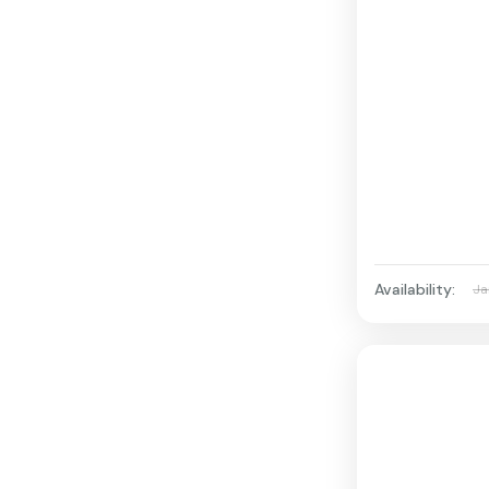
Availability:
Ja