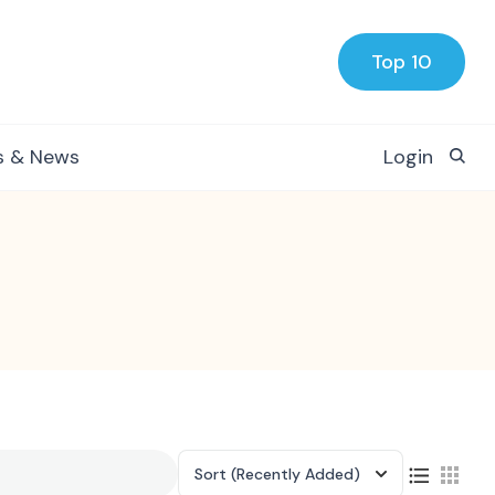
Top 10
s & News
Login
Sort
(Recently Added)