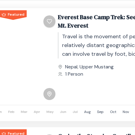
Featured
Everest Base Camp Trek: See
Mt. Everest
Travel is the movement of p
relatively distant geographic
can involve travel by foot, bic
automobile, train, boat, bus, 
Nepal
,
Upper Mustang
other...
1 Person
n
Feb
Mar
Apr
May
Jun
Jul
Aug
Sep
Oct
Nov
Featured