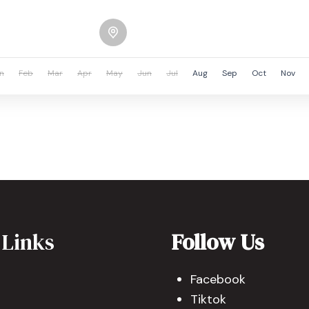
n
Feb
Mar
Apr
May
Jun
Jul
Aug
Sep
Oct
Nov
 Links
Follow Us
Facebook
Tiktok