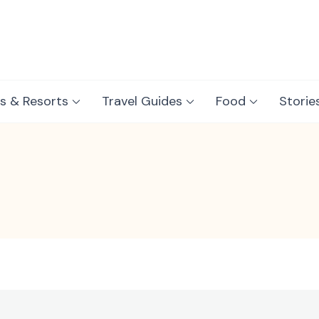
s & Resorts
Travel Guides
Food
Storie