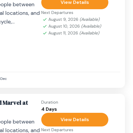
View Details
eople between
al locations, and
Next Departures
August 9, 2026
(Available)
ycle,
August 10, 2026
(Available)
airplane, or
August 11, 2026
(Available)
Dec
d Marvel at
Duration
4 Days
View Details
eople between
al locations, and
Next Departures