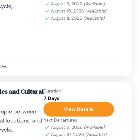
August 9, 2026
(Available)
ycle,
August 10, 2026
(Available)
airplane, or
August 11, 2026
(Available)
Dec
es and Cultural
Duration
7 Days
View Details
eople between
al locations, and
Next Departures
August 9, 2026
(Available)
ycle,
August 10, 2026
(Available)
airplane, or