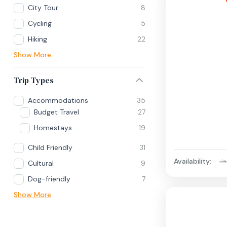
City Tour
8
Cycling
5
Hiking
22
Show More
Trip Types
Accommodations
35
Budget Travel
27
Homestays
19
Child Friendly
31
Availability:
Ja
Cultural
9
Dog-friendly
7
Show More