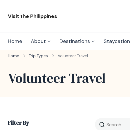
Skip
to
Visit the Philippines
content
Adventure Awaits: Visit the Philippines
Home
About
Destinations
Staycation
Home
Trip Types
Volunteer Travel
Volunteer Travel
Filter By