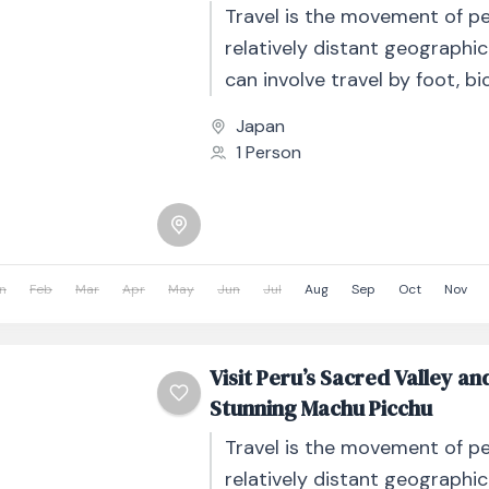
Travel is the movement of p
relatively distant geographic
can involve travel by foot, bic
automobile, train, boat, bus, 
Japan
other...
1 Person
n
Feb
Mar
Apr
May
Jun
Jul
Aug
Sep
Oct
Nov
Visit Peru’s Sacred Valley an
Stunning Machu Picchu
Travel is the movement of p
relatively distant geographic