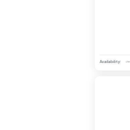
Availability:
Ja