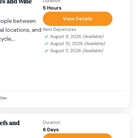
nes and Wine
Duration
5 Hours
View Details
eople between
al locations, and
Next Departures
August 9, 2026
(Available)
ycle,
August 10, 2026
(Available)
airplane, or
August 11, 2026
(Available)
Dec
efs and
Duration
6 Days