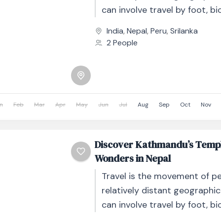
can involve travel by foot, bic
automobile, train, boat, bus, 
India
,
Nepal
,
Peru
,
Srilanka
other...
2 People
n
Feb
Mar
Apr
May
Jun
Jul
Aug
Sep
Oct
Nov
Discover Kathmandu’s Templ
Wonders in Nepal
Travel is the movement of p
relatively distant geographic
can involve travel by foot, bic
automobile, train, boat, bus, 