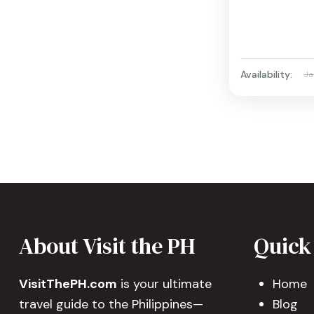
Availability:
Ja
About Visit the PH
Quick
VisitThePH.com
is your ultimate
Home
travel guide to the Philippines—
Blog