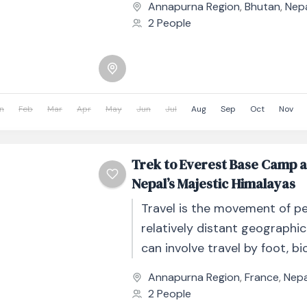
Annapurna Region
,
Bhutan
,
Nep
other...
2 People
n
Feb
Mar
Apr
May
Jun
Jul
Aug
Sep
Oct
Nov
Trek to Everest Base Camp 
Nepal’s Majestic Himalayas
Travel is the movement of p
relatively distant geographic
can involve travel by foot, bic
automobile, train, boat, bus, 
Annapurna Region
,
France
,
Nepa
other...
2 People