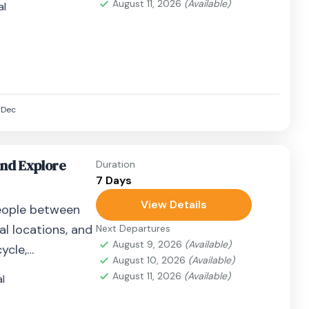
August 11, 2026
(Available)
al
Dec
and Explore
Duration
7 Days
View Details
eople between
al locations, and
Next Departures
August 9, 2026
(Available)
ycle,
August 10, 2026
(Available)
airplane, or
August 11, 2026
(Available)
l