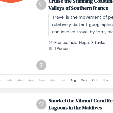
Cruise the Stunning Coastli
Valleys of Southern France
Travel is the movement of p
relatively distant geographic
can involve travel by foot, bic
automobile, train, boat, bus, 
France
,
India
,
Nepal
,
Srilanka
other...
1 Person
n
Feb
Mar
Apr
May
Jun
Jul
Aug
Sep
Oct
Nov
Snorkel the Vibrant Coral Re
Lagoons in the Maldives